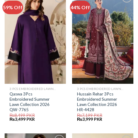
59% Off
44% Off
Add to
Add to
Wishlist
Wishlist
3 PCS EMBROIDERED LAWN SUIT
3 PCS EMBROIDERED LAWN SUIT
Qaswa 3Pcs
Hussain Rehar 3Pcs
Embroidered Summer
Embroidered Summer
Lawn Collection 2026
Lawn Collection 2026
QW-7765
HR-4428
₨
8,499
PKR
₨
7,199
PKR
Original
Current
Original
Current
₨
3,499
PKR
₨
3,999
PKR
price
price
price
price
was:
is:
was:
is:
₨8,499.
₨3,499.
₨7,199.
₨3,999.