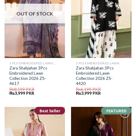
OUT OF STOCK
3 PCS EMBROIDERED LAWN SUIT
3 PCS EMBROIDERED LAWN SUIT
Zara Shahjahan 3Pcs
Zara Shahjahan 3Pcs
Embroidered Lawn
Embroidered Lawn
Collection 2026 ZS-
Collection 2026 ZS-
4617
4420
₨
8,199
PKR
₨
6,199
PKR
Original
Current
Original
Current
₨
3,999
PKR
₨
3,999
PKR
price
price
price
price
was:
is:
was:
is:
₨8,199.
₨3,999.
₨6,199.
₨3,999.
Best Seller
FEATURED
Add to
Add to