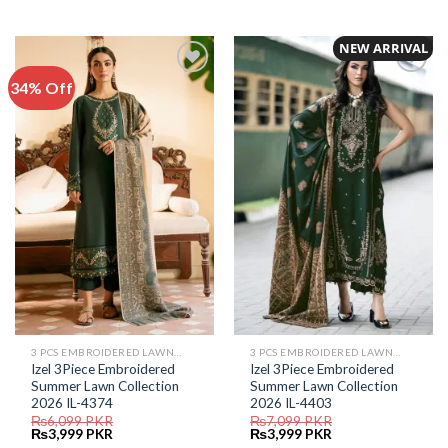
price
price
price
price
was:
is:
was:
is:
₨5,999.
₨4,299.
₨6,399.
₨2,999.
NEW ARRIVAL
34% Off
Add to
Add to
Wishlist
Wishlist
3 PCS EMBROIDERED LAWN SUIT
3 PCS EMBROIDERED LAWN SUIT
Izel 3Piece Embroidered
Izel 3Piece Embroidered
Summer Lawn Collection
Summer Lawn Collection
2026 IL-4374
2026 IL-4403
₨
6,099
PKR
₨
7,099
PKR
Original
Current
Original
Current
₨
3,999
PKR
₨
3,999
PKR
price
price
price
price