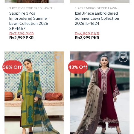
3 PCS EMBROIDERED LAWN SUIT
3 PCS EMBROIDERED LAWN SUIT
Sapphire 3Pcs
Izel 3Piece Embroidered
Embroidered Summer
Summer Lawn Collection
Lawn Collection 2026
2026 IL-4624
SP-4667
₨
7,599
PKR
₨
6,899
PKR
Original
Current
Original
Current
₨
2,999
PKR
₨
3,999
PKR
price
price
price
price
was:
is:
was:
is:
₨7,599.
₨2,999.
₨6,899.
₨3,999.
58% Off
43% Off
Add to
Add to
Wishlist
Wishlist