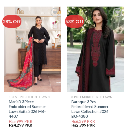
was:
is:
was:
is:
₨5,999.
₨4,499.
₨7,599.
₨3,999.
28% Off
53% Off
Add to
Add to
Wishlist
Wishlist
3 PCS EMBROIDERED LAWN SUIT
3 PCS EMBROIDERED LAWN SUIT
MariaB 3Piece
Baroque 3Pcs
Embroidered Summer
Embroidered Summer
Lawn Suits 2026 MB-
Lawn Collection 2026
4407
BQ-4380
₨
5,999
PKR
₨
6,399
PKR
Original
Current
Original
Current
₨
4,299
PKR
₨
2,999
PKR