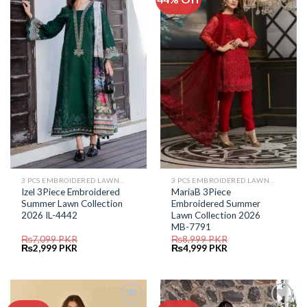
Add to
Add to
Wishlist
Wishlist
3 PCS EMBROIDERED LAWN SUIT
3 PCS EMBROIDERED LAWN SUIT
Izel 3Piece Embroidered
MariaB 3Piece
Summer Lawn Collection
Embroidered Summer
2026 IL-4442
Lawn Collection 2026
MB-7791
₨
7,099
PKR
₨
8,999
PKR
Original
Current
Original
Current
₨
2,999
PKR
₨
4,999
PKR
price
price
price
price
was:
is:
was:
is:
₨7,099.
₨2,999.
₨8,999.
₨4,999.