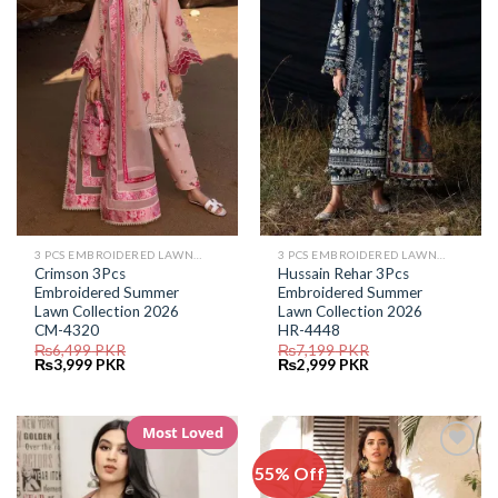
Wishlist
Wishlist
3 PCS EMBROIDERED LAWN SUIT
3 PCS EMBROIDERED LAWN SUIT
Crimson 3Pcs
Hussain Rehar 3Pcs
Embroidered Summer
Embroidered Summer
Lawn Collection 2026
Lawn Collection 2026
CM-4320
HR-4448
₨
6,499
PKR
₨
7,199
PKR
Original
Current
Original
Current
₨
3,999
PKR
₨
2,999
PKR
price
price
price
price
was:
is:
was:
is:
₨6,499.
₨3,999.
₨7,199.
₨2,999.
Most Loved
55% Off