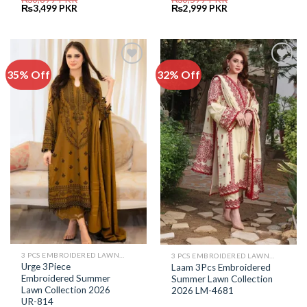
Original
Current
Original
Current
₨
3,499
PKR
₨
2,999
PKR
price
price
price
price
was:
is:
was:
is:
₨6,899.
₨3,499.
₨6,599.
₨2,999.
35% Off
32% Off
Add to
Add to
Wishlist
Wishlist
3 PCS EMBROIDERED LAWN SUIT
3 PCS EMBROIDERED LAWN SUIT
Urge 3Piece
Laam 3Pcs Embroidered
Embroidered Summer
Summer Lawn Collection
Lawn Collection 2026
2026 LM-4681
UR-814