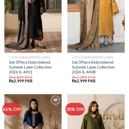
3 PCS EMBROIDERED LAWN SUIT
3 PCS EMBROIDERED LAWN SUIT
Izel 3Piece Embroidered
Izel 3Piece Embroidered
Summer Lawn Collection
Summer Lawn Collection
2026 IL-4451
2026 IL-4408
₨
6,899
PKR
₨
7,099
PKR
Original
Current
Original
Current
₨
2,999
PKR
₨
2,999
PKR
price
price
price
price
was:
is:
was:
is:
₨6,899.
₨2,999.
₨7,099.
₨2,999.
61% Off
30% Off
Add to
Add to
Wishlist
Wishlist