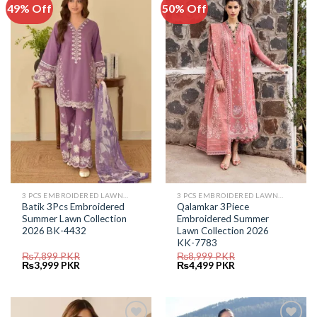
49% Off
50% Off
Add to
Add to
Wishlist
Wishlist
3 PCS EMBROIDERED LAWN SUIT
3 PCS EMBROIDERED LAWN SUIT
Batik 3Pcs Embroidered
Qalamkar 3Piece
Summer Lawn Collection
Embroidered Summer
2026 BK-4432
Lawn Collection 2026
KK-7783
₨
7,899
PKR
₨
8,999
PKR
Original
Current
Original
Current
₨
3,999
PKR
₨
4,499
PKR
price
price
price
price
was:
is:
was:
is:
₨7,899.
₨3,999.
₨8,999.
₨4,499.