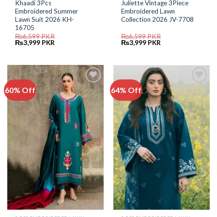
Khaadi 3Pcs
Juliette Vintage 3Piece
Embroidered Summer
Embroidered Lawn
Lawn Suit 2026 KH-
Collection 2026 JV-7708
16705
₨
6,599
PKR
₨
6,599
PKR
Original
Current
Original
Current
₨
3,999
PKR
₨
3,999
PKR
price
price
price
price
was:
is:
was:
is:
₨6,599.
₨3,999.
₨6,599.
₨3,999.
60% Off
64% Off
Add to
Add to
Wishlist
Wishlist