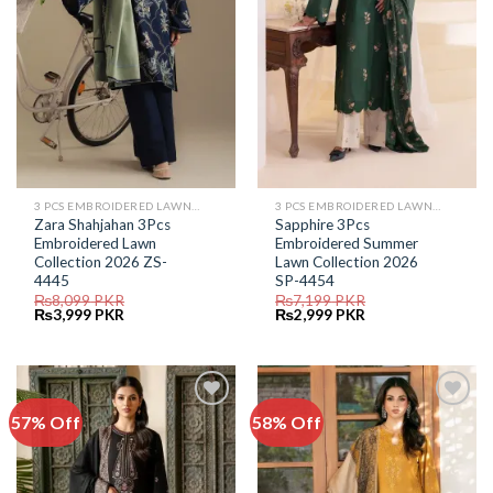
3 PCS EMBROIDERED LAWN SUIT
3 PCS EMBROIDERED LAWN SUIT
Zara Shahjahan 3Pcs
Sapphire 3Pcs
Embroidered Lawn
Embroidered Summer
Collection 2026 ZS-
Lawn Collection 2026
4445
SP-4454
₨
8,099
PKR
₨
7,199
PKR
Original
Current
Original
Current
₨
3,999
PKR
₨
2,999
PKR
price
price
price
price
was:
is:
was:
is:
₨8,099.
₨3,999.
₨7,199.
₨2,999.
57% Off
58% Off
Add to
Add to
Wishlist
Wishlist