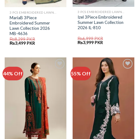
3 PCS EMBROIDERED LAWN SUIT
3 PCS EMBROIDERED LAWN SUIT
Izel 3Piece Embroidered
MariaB 3Piece
Summer Lawn Collection
Embroidered Summer
2026 IL-810
Lawn Collection 2026
MB-4636
₨
6,999
PKR
₨
8,299
PKR
Original
Current
₨
3,999
PKR
Original
Current
₨
3,499
PKR
price
price
price
price
was:
is:
was:
is:
₨6,999.
₨3,999.
₨8,299.
₨3,499.
44% Off
55% Off
Add to
Add to
Wishlist
Wishlist