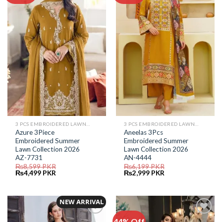
Add to
Add to
Wishlist
Wishlist
3 PCS EMBROIDERED LAWN SUIT
3 PCS EMBROIDERED LAWN SUIT
Azure 3Piece
Aneelas 3Pcs
Embroidered Summer
Embroidered Summer
Lawn Collection 2026
Lawn Collection 2026
AZ-7731
AN-4444
₨
8,599
PKR
₨
6,199
PKR
Original
Current
Original
Current
₨
4,499
PKR
₨
2,999
PKR
price
price
price
price
was:
is:
was:
is:
₨8,599.
₨4,499.
₨6,199.
₨2,999.
NEW ARRIVAL
44% Off