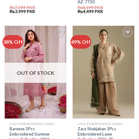
AZ-7730
₨
7,599
PKR
₨
8,599
PKR
Original
Current
Original
Current
₨
3,999
PKR
₨
4,499
PKR
price
price
price
price
was:
is:
was:
is:
₨7,599.
₨3,999.
₨8,599.
₨4,499.
38% Off
49% Off
Add to
Add to
Wishlist
Wishlist
OUT OF STOCK
3 PCS EMBROIDERED LAWN SUIT
3 PCS EMBROIDERED LAWN SUIT
Bareeze 3Pcs
Zara Shahjahan 3Pcs
Embroidered Summer
Embroidered Lawn