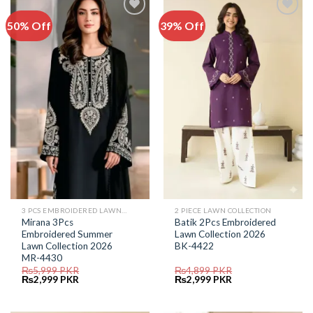
50% Off
39% Off
Add to
Add to
Wishlist
Wishlist
3 PCS EMBROIDERED LAWN SUIT
2 PIECE LAWN COLLECTION
Mirana 3Pcs
Batik 2Pcs Embroidered
Embroidered Summer
Lawn Collection 2026
Lawn Collection 2026
BK-4422
MR-4430
₨
5,999
PKR
₨
4,899
PKR
Original
Current
Original
Current
₨
2,999
PKR
₨
2,999
PKR
price
price
price
price
was:
is:
was:
is:
₨5,999.
₨2,999.
₨4,899.
₨2,999.