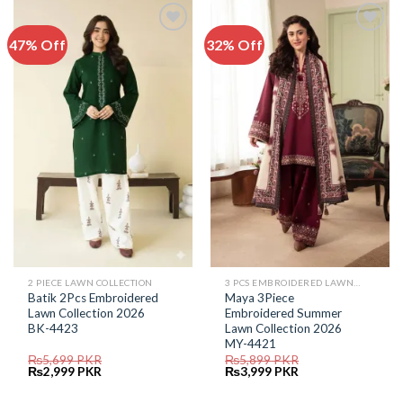
47% Off
32% Off
Add to
Add to
Wishlist
Wishlist
2 PIECE LAWN COLLECTION
3 PCS EMBROIDERED LAWN SUIT
Batik 2Pcs Embroidered
Maya 3Piece
Lawn Collection 2026
Embroidered Summer
BK-4423
Lawn Collection 2026
MY-4421
₨
5,699
PKR
₨
5,899
PKR
Original
Current
Original
Current
₨
2,999
PKR
₨
3,999
PKR
price
price
price
price
was:
is:
was:
is: