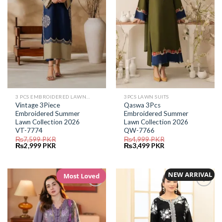
3 PCS EMBROIDERED LAWN SUIT
3PCS LAWN SUITS
Vintage 3Piece
Qaswa 3Pcs
Embroidered Summer
Embroidered Summer
Lawn Collection 2026
Lawn Collection 2026
VT-7774
QW-7766
₨
7,599
PKR
₨
4,999
PKR
Original
Current
Original
Current
₨
2,999
PKR
₨
3,499
PKR
price
price
price
price
was:
is:
was:
is:
₨7,599.
₨2,999.
₨4,999.
₨3,499.
NEW ARRIVAL
Most Loved
Add to
Add to
Wishlist
Wishlist