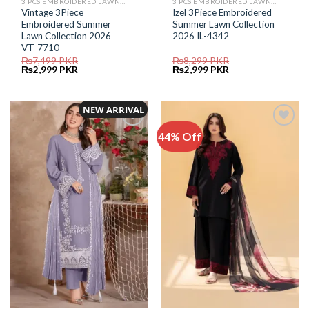
3 PCS EMBROIDERED LAWN SUIT
3 PCS EMBROIDERED LAWN SUIT
Vintage 3Piece
Izel 3Piece Embroidered
Embroidered Summer
Summer Lawn Collection
Lawn Collection 2026
2026 IL-4342
VT-7710
₨
7,499
PKR
₨
8,299
PKR
Original
Current
Original
Current
₨
2,999
PKR
₨
2,999
PKR
price
price
price
price
was:
is:
was:
is:
₨7,499.
₨2,999.
₨8,299.
₨2,999.
NEW ARRIVAL
44% Off
Add to
Add to
Wishlist
Wishlist