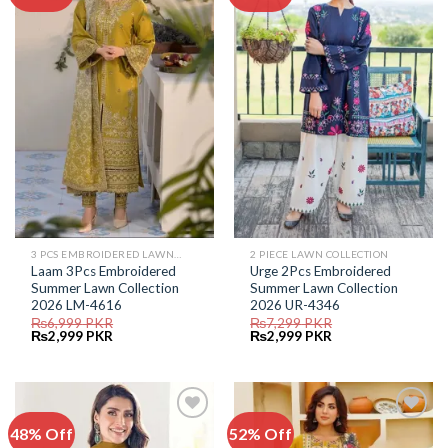
Add to
Add to
Wishlist
Wishlist
3 PCS EMBROIDERED LAWN SUIT
2 PIECE LAWN COLLECTION
Laam 3Pcs Embroidered
Urge 2Pcs Embroidered
Summer Lawn Collection
Summer Lawn Collection
2026 LM-4616
2026 UR-4346
₨
6,999
PKR
₨
7,299
PKR
Original
Current
Original
Current
₨
2,999
PKR
₨
2,999
PKR
price
price
price
price
was:
is:
was:
is:
₨6,999.
₨2,999.
₨7,299.
₨2,999.
48% Off
52% Off