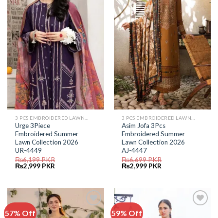
Add to
Add to
Wishlist
Wishlist
3 PCS EMBROIDERED LAWN SUIT
3 PCS EMBROIDERED LAWN SUIT
Urge 3Piece
Asim Jofa 3Pcs
Embroidered Summer
Embroidered Summer
Lawn Collection 2026
Lawn Collection 2026
UR-4449
AJ-4447
₨
6,199
PKR
₨
6,699
PKR
Original
Current
Original
Current
₨
2,999
PKR
₨
2,999
PKR
price
price
price
price
was:
is:
was:
is:
₨6,199.
₨2,999.
₨6,699.
₨2,999.
57% Off
59% Off