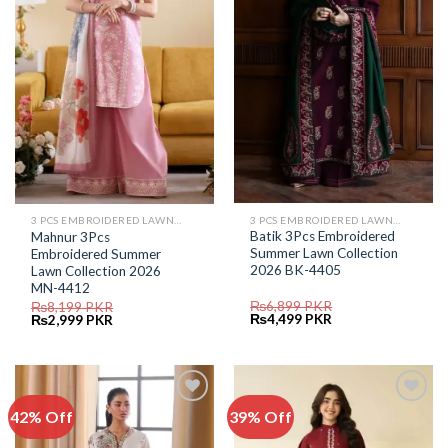
Wishlist
Wishlist
3 PCS EMBROIDERED LAWN SUIT
3 PCS EMBROIDERED LAWN SUIT
Batik 3Pcs Embroidered
Mahnur 3Pcs
Summer Lawn Collection
Embroidered Summer
2026 BK-4405
Lawn Collection 2026
MN-4412
₨
6,899
PKR
₨
8,199
PKR
Original
Current
Original
Current
₨
4,499
PKR
₨
2,999
PKR
price
price
price
price
was:
is:
was:
is:
₨6,899.
₨4,499.
₨8,199.
₨2,999.
42% Off
39% Off