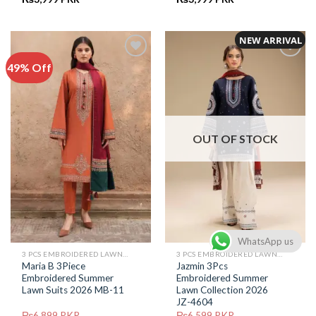
price
price
price
price
was:
is:
was:
is:
₨6,799.
₨3,999.
₨6,599.
₨3,999.
NEW ARRIVAL
49% Off
Add to
Add to
Wishlist
Wishlist
OUT OF STOCK
WhatsApp us
3 PCS EMBROIDERED LAWN SUIT
3 PCS EMBROIDERED LAWN SUIT
Maria B 3Piece
Jazmin 3Pcs
Embroidered Summer
Embroidered Summer
Lawn Suits 2026 MB-11
Lawn Collection 2026
JZ-4604
₨
6,899
PKR
₨
6,599
PKR