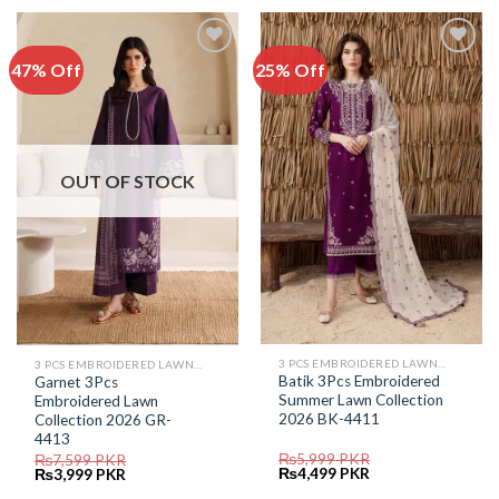
₨5,699.
₨2,999.
₨5,899.
₨3,999.
47% Off
25% Off
Add to
Add to
Wishlist
Wishlist
OUT OF STOCK
3 PCS EMBROIDERED LAWN SUIT
3 PCS EMBROIDERED LAWN SUIT
Batik 3Pcs Embroidered
Garnet 3Pcs
Summer Lawn Collection
Embroidered Lawn
2026 BK-4411
Collection 2026 GR-
4413
₨
5,999
PKR
₨
7,599
PKR
Original
Current
Original
Current
₨
4,499
PKR
₨
3,999
PKR
price
price
price
price