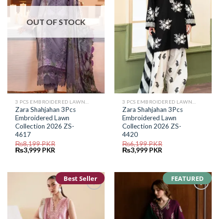
OUT OF STOCK
3 PCS EMBROIDERED LAWN SUIT
3 PCS EMBROIDERED LAWN SUIT
Zara Shahjahan 3Pcs
Zara Shahjahan 3Pcs
Embroidered Lawn
Embroidered Lawn
Collection 2026 ZS-
Collection 2026 ZS-
4617
4420
₨
8,199
PKR
₨
6,199
PKR
Original
Current
Original
Current
₨
3,999
PKR
₨
3,999
PKR
price
price
price
price
was:
is:
was:
is:
₨8,199.
₨3,999.
₨6,199.
₨3,999.
Best Seller
FEATURED
Add to
Add to