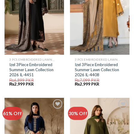
3 PCS EMBROIDERED LAWN SUIT
3 PCS EMBROIDERED LAWN SUIT
Izel 3Piece Embroidered
Izel 3Piece Embroidered
Summer Lawn Collection
Summer Lawn Collection
2026 IL-4451
2026 IL-4408
₨
6,899
PKR
₨
7,099
PKR
Original
Current
Original
Current
₨
2,999
PKR
₨
2,999
PKR
price
price
price
price
was:
is:
was:
is:
₨6,899.
₨2,999.
₨7,099.
₨2,999.
61% Off
30% Off
Add to
Add to
Wishlist
Wishlist