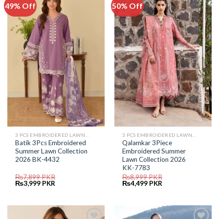
49% Off
50% Off
Add to
Add to
Wishlist
Wishlist
3 PCS EMBROIDERED LAWN SUIT
3 PCS EMBROIDERED LAWN SUIT
Batik 3Pcs Embroidered
Qalamkar 3Piece
Summer Lawn Collection
Embroidered Summer
2026 BK-4432
Lawn Collection 2026
KK-7783
₨
7,899
PKR
₨
8,999
PKR
Original
Current
Original
Current
₨
3,999
PKR
₨
4,499
PKR
price
price
price
price
was:
is:
was:
is:
₨7,899.
₨3,999.
₨8,999.
₨4,499.