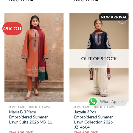
price
price
price
price
was:
is:
was:
is:
₨6,799.
₨3,999.
₨6,599.
₨3,999.
NEW ARRIVAL
49% Off
Add to
Add to
Wishlist
Wishlist
OUT OF STOCK
WhatsApp us
3 PCS EMBROIDERED LAWN SUIT
3 PCS EMBROIDERED LAWN SUIT
Maria B 3Piece
Jazmin 3Pcs
Embroidered Summer
Embroidered Summer
Lawn Suits 2026 MB-11
Lawn Collection 2026
JZ-4604
₨
6,899
PKR
₨
6,599
PKR