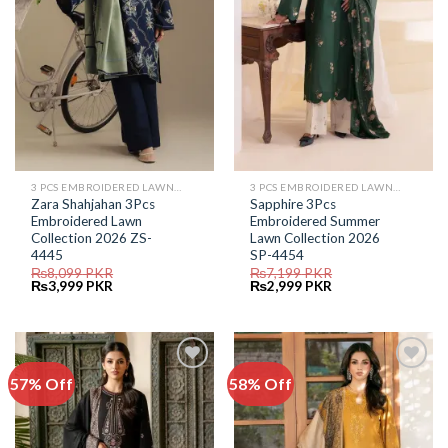
3 PCS EMBROIDERED LAWN SUIT
3 PCS EMBROIDERED LAWN SUIT
Zara Shahjahan 3Pcs
Sapphire 3Pcs
Embroidered Lawn
Embroidered Summer
Collection 2026 ZS-
Lawn Collection 2026
4445
SP-4454
₨
8,099
PKR
₨
7,199
PKR
Original
Current
Original
Current
₨
3,999
PKR
₨
2,999
PKR
price
price
price
price
was:
is:
was:
is:
₨8,099.
₨3,999.
₨7,199.
₨2,999.
57% Off
58% Off
Add to
Add to
Wishlist
Wishlist