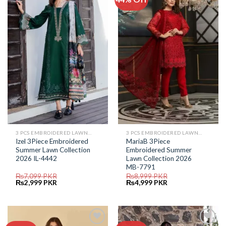
Add to
Add to
Wishlist
Wishlist
3 PCS EMBROIDERED LAWN SUIT
3 PCS EMBROIDERED LAWN SUIT
Izel 3Piece Embroidered
MariaB 3Piece
Summer Lawn Collection
Embroidered Summer
2026 IL-4442
Lawn Collection 2026
MB-7791
₨
7,099
PKR
₨
8,999
PKR
Original
Current
Original
Current
₨
2,999
PKR
₨
4,999
PKR
price
price
price
price
was:
is:
was:
is:
₨7,099.
₨2,999.
₨8,999.
₨4,999.