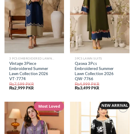
3 PCS EMBROIDERED LAWN SUIT
3PCS LAWN SUITS
Vintage 3Piece
Qaswa 3Pcs
Embroidered Summer
Embroidered Summer
Lawn Collection 2026
Lawn Collection 2026
VT-7774
QW-7766
₨
7,599
PKR
₨
4,999
PKR
Original
Current
Original
Current
₨
2,999
PKR
₨
3,499
PKR
price
price
price
price
was:
is:
was:
is:
₨7,599.
₨2,999.
₨4,999.
₨3,499.
NEW ARRIVAL
Most Loved
Add to
Add to
Wishlist
Wishlist