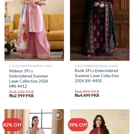
Wishlist
Wishlist
3 PCS EMBROIDERED LAWN SUIT
3 PCS EMBROIDERED LAWN SUIT
Batik 3Pcs Embroidered
Mahnur 3Pcs
Summer Lawn Collection
Embroidered Summer
2026 BK-4405
Lawn Collection 2026
MN-4412
₨
6,899
PKR
₨
8,199
PKR
Original
Current
Original
Current
₨
4,499
PKR
₨
2,999
PKR
price
price
price
price
was:
is:
was:
is:
₨6,899.
₨4,499.
₨8,199.
₨2,999.
42% Off
39% Off