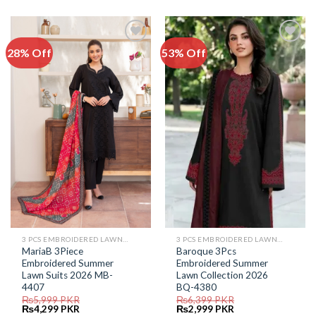
was:
is:
was:
is:
₨5,999.
₨4,499.
₨7,599.
₨3,999.
28% Off
53% Off
Add to
Add to
Wishlist
Wishlist
3 PCS EMBROIDERED LAWN SUIT
3 PCS EMBROIDERED LAWN SUIT
MariaB 3Piece
Baroque 3Pcs
Embroidered Summer
Embroidered Summer
Lawn Suits 2026 MB-
Lawn Collection 2026
4407
BQ-4380
₨
5,999
PKR
₨
6,399
PKR
Original
Current
Original
Current
₨
4,299
PKR
₨
2,999
PKR