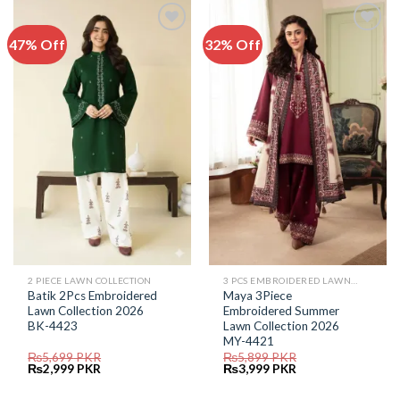
47% Off
32% Off
Add to
Add to
Wishlist
Wishlist
2 PIECE LAWN COLLECTION
3 PCS EMBROIDERED LAWN SUIT
Batik 2Pcs Embroidered
Maya 3Piece
Lawn Collection 2026
Embroidered Summer
BK-4423
Lawn Collection 2026
MY-4421
₨
5,699
PKR
₨
5,899
PKR
Original
Current
Original
Current
₨
2,999
PKR
₨
3,999
PKR
price
price
price
price
was:
is:
was:
is: