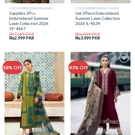
3 PCS EMBROIDERED LAWN SUIT
3 PCS EMBROIDERED LAWN SUIT
Sapphire 3Pcs
Izel 3Piece Embroidered
Embroidered Summer
Summer Lawn Collection
Lawn Collection 2026
2026 IL-4624
SP-4667
₨
7,599
PKR
₨
6,899
PKR
Original
Current
Original
Current
₨
2,999
PKR
₨
3,999
PKR
price
price
price
price
was:
is:
was:
is:
₨7,599.
₨2,999.
₨6,899.
₨3,999.
58% Off
43% Off
Add to
Add to
Wishlist
Wishlist