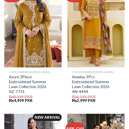
Add to
Add to
Wishlist
Wishlist
3 PCS EMBROIDERED LAWN SUIT
3 PCS EMBROIDERED LAWN SUIT
Azure 3Piece
Aneelas 3Pcs
Embroidered Summer
Embroidered Summer
Lawn Collection 2026
Lawn Collection 2026
AZ-7731
AN-4444
₨
8,599
PKR
₨
6,199
PKR
Original
Current
Original
Current
₨
4,499
PKR
₨
2,999
PKR
price
price
price
price
was:
is:
was:
is:
₨8,599.
₨4,499.
₨6,199.
₨2,999.
NEW ARRIVAL
44% Off