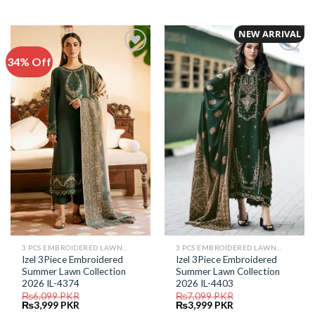
price
price
price
price
was:
is:
was:
is:
₨5,999.
₨4,299.
₨6,399.
₨2,999.
NEW ARRIVAL
34% Off
Add to
Add to
Wishlist
Wishlist
3 PCS EMBROIDERED LAWN SUIT
3 PCS EMBROIDERED LAWN SUIT
Izel 3Piece Embroidered
Izel 3Piece Embroidered
Summer Lawn Collection
Summer Lawn Collection
2026 IL-4374
2026 IL-4403
₨
6,099
PKR
₨
7,099
PKR
Original
Current
Original
Current
₨
3,999
PKR
₨
3,999
PKR
price
price
price
price