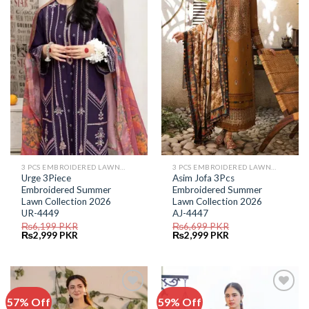
Add to
Add to
Wishlist
Wishlist
3 PCS EMBROIDERED LAWN SUIT
3 PCS EMBROIDERED LAWN SUIT
Urge 3Piece
Asim Jofa 3Pcs
Embroidered Summer
Embroidered Summer
Lawn Collection 2026
Lawn Collection 2026
UR-4449
AJ-4447
₨
6,199
PKR
₨
6,699
PKR
Original
Current
Original
Current
₨
2,999
PKR
₨
2,999
PKR
price
price
price
price
was:
is:
was:
is:
₨6,199.
₨2,999.
₨6,699.
₨2,999.
57% Off
59% Off