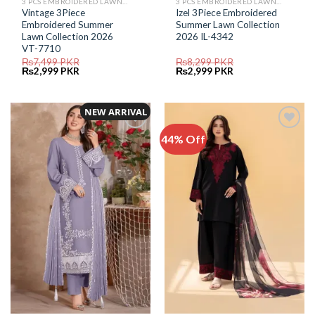
3 PCS EMBROIDERED LAWN SUIT
3 PCS EMBROIDERED LAWN SUIT
Vintage 3Piece
Izel 3Piece Embroidered
Embroidered Summer
Summer Lawn Collection
Lawn Collection 2026
2026 IL-4342
VT-7710
₨
7,499
PKR
₨
8,299
PKR
Original
Current
Original
Current
₨
2,999
PKR
₨
2,999
PKR
price
price
price
price
was:
is:
was:
is:
₨7,499.
₨2,999.
₨8,299.
₨2,999.
NEW ARRIVAL
44% Off
Add to
Add to
Wishlist
Wishlist