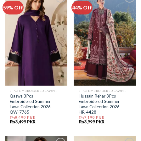
59% Off
44% Off
Add to
Add to
Wishlist
Wishlist
3 PCS EMBROIDERED LAWN SUIT
3 PCS EMBROIDERED LAWN SUIT
Qaswa 3Pcs
Hussain Rehar 3Pcs
Embroidered Summer
Embroidered Summer
Lawn Collection 2026
Lawn Collection 2026
QW-7765
HR-4428
₨
8,499
PKR
₨
7,199
PKR
Original
Current
Original
Current
₨
3,499
PKR
₨
3,999
PKR
price
price
price
price
was:
is:
was:
is:
₨8,499.
₨3,499.
₨7,199.
₨3,999.