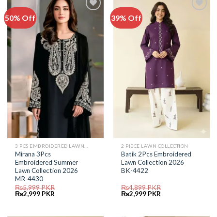
50% Off
39% Off
Add to
Add to
Wishlist
Wishlist
3 PCS EMBROIDERED LAWN SUIT
2 PIECE LAWN COLLECTION
Mirana 3Pcs
Batik 2Pcs Embroidered
Embroidered Summer
Lawn Collection 2026
Lawn Collection 2026
BK-4422
MR-4430
₨
5,999
PKR
₨
4,899
PKR
Original
Current
Original
Current
₨
2,999
PKR
₨
2,999
PKR
price
price
price
price
was:
is:
was:
is:
₨5,999.
₨2,999.
₨4,899.
₨2,999.