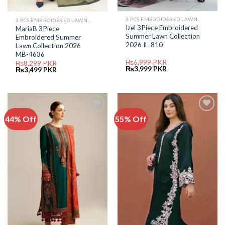
3 PCS EMBROIDERED LAWN SUIT
3 PCS EMBROIDERED LAWN SUIT
Izel 3Piece Embroidered
MariaB 3Piece
Summer Lawn Collection
Embroidered Summer
2026 IL-810
Lawn Collection 2026
MB-4636
₨
6,999
PKR
₨
8,299
PKR
Original
Current
₨
3,999
PKR
Original
Current
₨
3,499
PKR
price
price
price
price
was:
is:
was:
is:
₨6,999.
₨3,999.
₨8,299.
₨3,499.
44% Off
55% Off
Add to
Add to
Wishlist
Wishlist