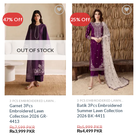
₨5,699.
₨2,999.
₨5,899.
₨3,999.
47% Off
25% Off
Add to
Add to
Wishlist
Wishlist
OUT OF STOCK
3 PCS EMBROIDERED LAWN SUIT
3 PCS EMBROIDERED LAWN SUIT
Batik 3Pcs Embroidered
Garnet 3Pcs
Summer Lawn Collection
Embroidered Lawn
2026 BK-4411
Collection 2026 GR-
4413
₨
5,999
PKR
₨
7,599
PKR
Original
Current
Original
Current
₨
4,499
PKR
₨
3,999
PKR
price
price
price
price