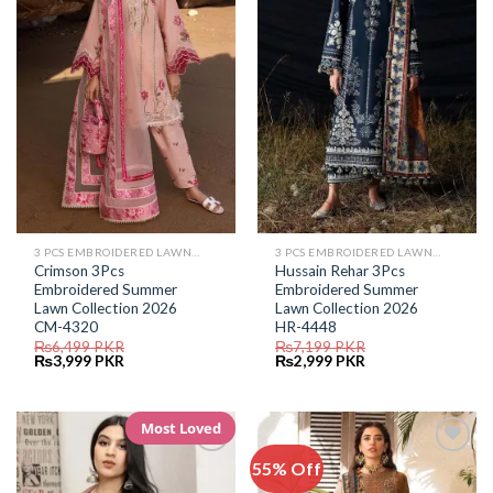
Wishlist
Wishlist
3 PCS EMBROIDERED LAWN SUIT
3 PCS EMBROIDERED LAWN SUIT
Crimson 3Pcs
Hussain Rehar 3Pcs
Embroidered Summer
Embroidered Summer
Lawn Collection 2026
Lawn Collection 2026
CM-4320
HR-4448
₨
6,499
PKR
₨
7,199
PKR
Original
Current
Original
Current
₨
3,999
PKR
₨
2,999
PKR
price
price
price
price
was:
is:
was:
is:
₨6,499.
₨3,999.
₨7,199.
₨2,999.
Most Loved
55% Off