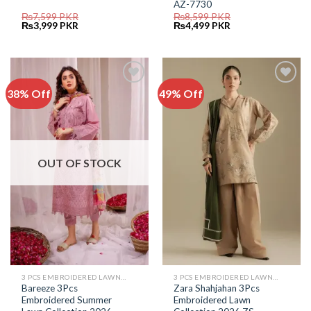
AZ-7730
₨
7,599
PKR
₨
8,599
PKR
Original
Current
Original
Current
₨
3,999
PKR
₨
4,499
PKR
price
price
price
price
was:
is:
was:
is:
₨7,599.
₨3,999.
₨8,599.
₨4,499.
38% Off
49% Off
Add to
Add to
Wishlist
Wishlist
OUT OF STOCK
3 PCS EMBROIDERED LAWN SUIT
3 PCS EMBROIDERED LAWN SUIT
Bareeze 3Pcs
Zara Shahjahan 3Pcs
Embroidered Summer
Embroidered Lawn