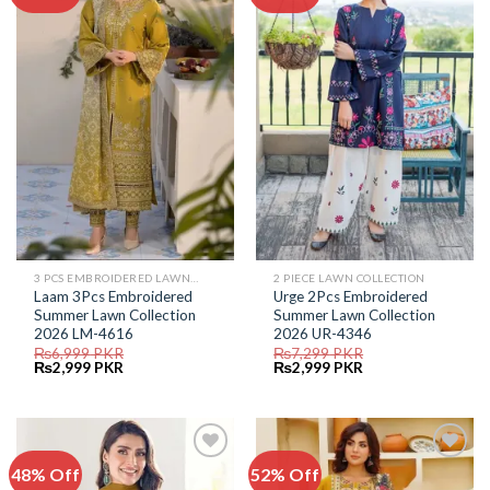
Add to
Add to
Wishlist
Wishlist
3 PCS EMBROIDERED LAWN SUIT
2 PIECE LAWN COLLECTION
Laam 3Pcs Embroidered
Urge 2Pcs Embroidered
Summer Lawn Collection
Summer Lawn Collection
2026 LM-4616
2026 UR-4346
₨
6,999
PKR
₨
7,299
PKR
Original
Current
Original
Current
₨
2,999
PKR
₨
2,999
PKR
price
price
price
price
was:
is:
was:
is:
₨6,999.
₨2,999.
₨7,299.
₨2,999.
48% Off
52% Off