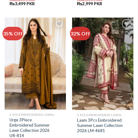
Original
Current
Original
Current
₨
3,499
PKR
₨
2,999
PKR
price
price
price
price
was:
is:
was:
is:
₨6,899.
₨3,499.
₨6,599.
₨2,999.
35% Off
32% Off
Add to
Add to
Wishlist
Wishlist
3 PCS EMBROIDERED LAWN SUIT
3 PCS EMBROIDERED LAWN SUIT
Urge 3Piece
Laam 3Pcs Embroidered
Embroidered Summer
Summer Lawn Collection
Lawn Collection 2026
2026 LM-4681
UR-814