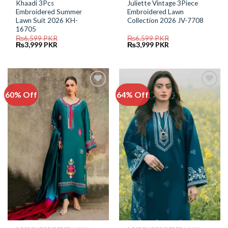
Khaadi 3Pcs
Juliette Vintage 3Piece
Embroidered Summer
Embroidered Lawn
Lawn Suit 2026 KH-
Collection 2026 JV-7708
16705
₨
6,599
PKR
₨
6,599
PKR
Original
Current
Original
Current
₨
3,999
PKR
₨
3,999
PKR
price
price
price
price
was:
is:
was:
is:
₨6,599.
₨3,999.
₨6,599.
₨3,999.
60% Off
64% Off
Add to
Add to
Wishlist
Wishlist