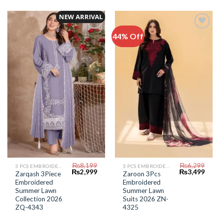
NEW ARRIVAL
44% Off
Add to
Add to
Wishlist
Wishlist
₨
8,199
₨
6,299
3 PCS EMBROIDERED LAWN SUIT
3 PCS EMBROIDERED LAWN SUIT
Original
Current
Original
Curr
₨
2,999
₨
3,499
Zarqash 3Piece
Zaroon 3Pcs
price
price
price
price
Embroidered
Embroidered
was:
is:
was:
is:
₨8,199.
₨2,999.
₨6,299.
₨3,4
Summer Lawn
Summer Lawn
Collection 2026
Suits 2026 ZN-
ZQ-4343
4325