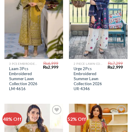
₨
6,999
₨
7,299
3 PCS EMBROIDERED LAWN SUIT
2 PIECE LAWN COLLECTION
Original
Current
Original
Curr
₨
2,999
₨
2,999
Laam 3Pcs
Urge 2Pcs
price
price
price
price
Embroidered
Embroidered
was:
is:
was:
is:
₨6,999.
₨2,999.
₨7,299.
₨2,9
Summer Lawn
Summer Lawn
Collection 2026
Collection 2026
LM-4616
UR-4346
48% Off
52% Off
Add to
Add to