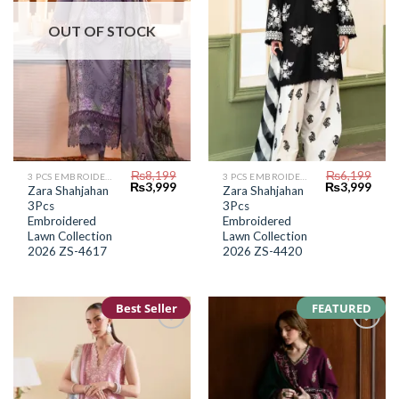
OUT OF STOCK
₨
8,199
₨
6,199
3 PCS EMBROIDERED LAWN SUIT
3 PCS EMBROIDERED LAWN SUIT
Original
Current
Original
Curr
₨
3,999
₨
3,999
Zara Shahjahan
Zara Shahjahan
price
price
price
price
3Pcs
3Pcs
was:
is:
was:
is:
₨8,199.
₨3,999.
₨6,199.
₨3,9
Embroidered
Embroidered
Lawn Collection
Lawn Collection
2026 ZS-4617
2026 ZS-4420
Best Seller
FEATURED
Add to
Add to
Wishlist
Wishlist