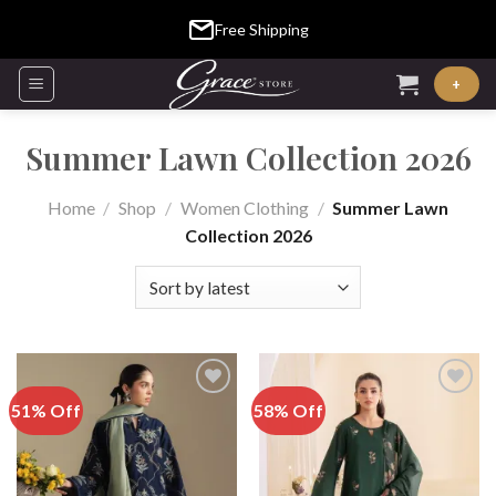
Skip
Free Shipping
to
content
+
Summer Lawn Collection 2026
Home
/
Shop
/
Women Clothing
/
Summer Lawn
Collection 2026
51% Off
58% Off
Add to
Add to
Wishlist
Wishlist