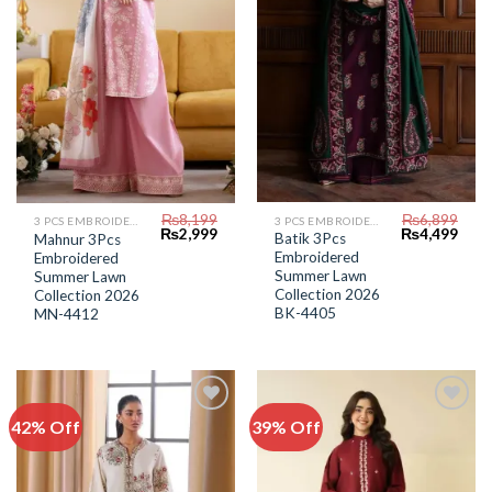
₨
6,899
₨
8,199
3 PCS EMBROIDERED LAWN SUIT
3 PCS EMBROIDERED LAWN SUIT
Original
Curr
Original
Current
₨
4,499
₨
2,999
Batik 3Pcs
Mahnur 3Pcs
price
price
price
price
Embroidered
Embroidered
was:
is:
was:
is:
₨6,899.
₨4,4
Summer Lawn
₨8,199.
₨2,999.
Summer Lawn
Collection 2026
Collection 2026
BK-4405
MN-4412
42% Off
39% Off
Add to
Add to
Wishlist
Wishlist