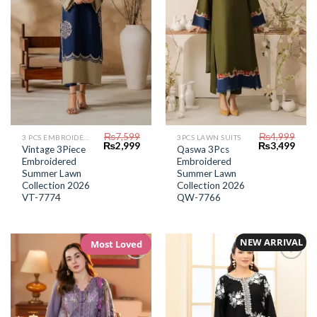
₨
7,599
₨
4,999
3 PCS EMBROIDERED LAWN SUIT
3PCS LAWN SUITS
Original
Current
Original
Curr
₨
2,999
₨
3,499
Vintage 3Piece
Qaswa 3Pcs
price
price
price
price
Embroidered
Embroidered
was:
is:
was:
is:
₨7,599.
₨2,999.
₨4,999.
₨3,4
Summer Lawn
Summer Lawn
Collection 2026
Collection 2026
VT-7774
QW-7766
NEW ARRIVAL
Most Loved
Add to
Add to
Wishlist
Wishlist