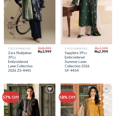
₨
8,099
₨
7,199
3 PCS EMBROIDERED LAWN SUIT
3 PCS EMBROIDERED LAWN SUIT
Original
Current
Original
Curr
₨
3,999
₨
2,999
Zara Shahjahan
Sapphire 3Pcs
price
price
price
price
3Pcs
Embroidered
was:
is:
was:
is:
₨8,099.
₨3,999.
₨7,199.
₨2,9
Embroidered
Summer Lawn
Lawn Collection
Collection 2026
2026 ZS-4445
SP-4454
57% Off
58% Off
Add to
Add to
Wishlist
Wishlist