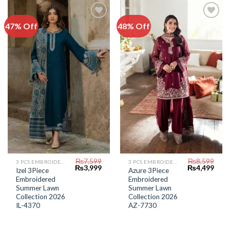
47% Off
48% Off
Add to
Add to
Wishlist
Wishlist
₨
7,599
₨
8,599
3 PCS EMBROIDERED LAWN SUIT
3 PCS EMBROIDERED LAWN SUIT
Original
Current
Original
Curr
₨
3,999
₨
4,499
Izel 3Piece
Azure 3Piece
price
price
price
price
Embroidered
Embroidered
was:
is:
was:
is:
₨7,599.
₨3,999.
₨8,599.
₨4,4
Summer Lawn
Summer Lawn
Collection 2026
Collection 2026
IL-4370
AZ-7730