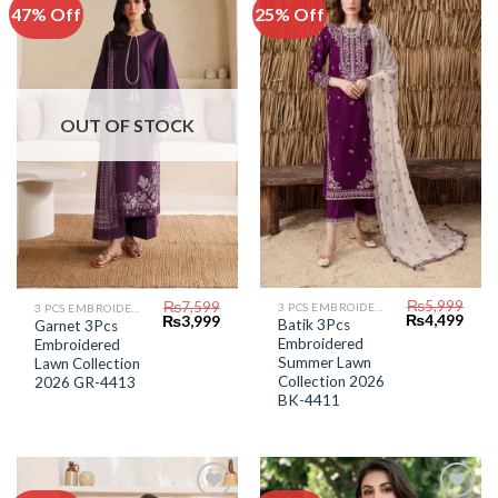
47% Off
25% Off
Add to
Add to
Wishlist
Wishlist
OUT OF STOCK
₨
5,999
₨
7,599
3 PCS EMBROIDERED LAWN SUIT
3 PCS EMBROIDERED LAWN SUIT
Original
Curr
Original
Current
₨
4,499
₨
3,999
Batik 3Pcs
Garnet 3Pcs
price
price
price
price
Embroidered
Embroidered
was:
is:
was:
is:
₨5,999.
₨4,4
Summer Lawn
₨7,599.
₨3,999.
Lawn Collection
Collection 2026
2026 GR-4413
BK-4411