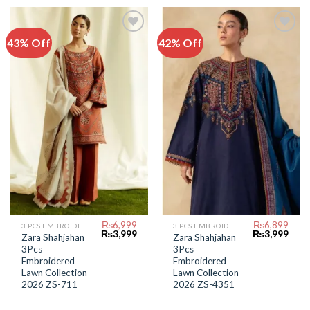
43% Off
42% Off
Add to
Add to
Wishlist
Wishlist
₨
6,999
₨
6,899
3 PCS EMBROIDERED LAWN SUIT
3 PCS EMBROIDERED LAWN SUIT
Original
Current
Original
Curr
₨
3,999
₨
3,999
Zara Shahjahan
Zara Shahjahan
price
price
price
price
3Pcs
3Pcs
was:
is:
was:
is:
₨6,999.
₨3,999.
₨6,899.
₨3,9
Embroidered
Embroidered
Lawn Collection
Lawn Collection
2026 ZS-711
2026 ZS-4351