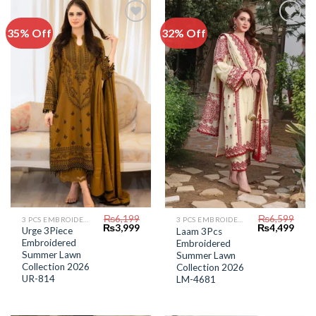
35% Off
32% Off
Add to
Add to
Wishlist
Wishlist
₨
6,199
₨
6,599
3 PCS EMBROIDERED LAWN SUIT
3 PCS EMBROIDERED LAWN SUIT
Original
Current
Original
Curr
₨
3,999
₨
4,499
Urge 3Piece
Laam 3Pcs
price
price
price
price
Embroidered
Embroidered
was:
is:
was:
is:
₨6,199.
₨3,999.
Summer Lawn
₨6,599.
₨4,4
Summer Lawn
Collection 2026
Collection 2026
UR-814
LM-4681