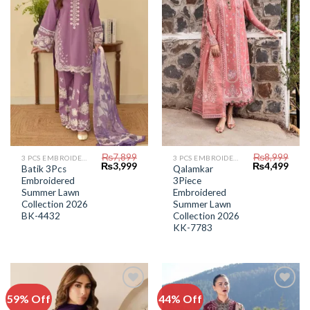
Wishlist
Wishlist
₨
7,899
₨
8,999
3 PCS EMBROIDERED LAWN SUIT
3 PCS EMBROIDERED LAWN SUIT
Original
Current
Original
Curr
₨
3,999
₨
4,499
Batik 3Pcs
Qalamkar
price
price
price
price
Embroidered
3Piece
was:
is:
was:
is:
₨7,899.
₨3,999.
₨8,999.
₨4,4
Summer Lawn
Embroidered
Collection 2026
Summer Lawn
BK-4432
Collection 2026
KK-7783
59% Off
44% Off