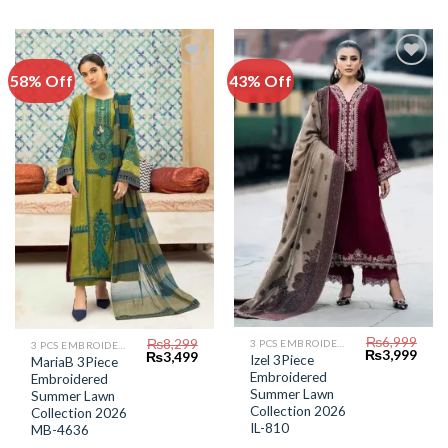
58% Off
43% Off
Add to
Add to
Wishlist
Wishlist
₨
6,999
₨
8,299
3 PCS EMBROIDERED LAWN SUIT
3 PCS EMBROIDERED LAWN SUIT
Original
Curr
₨
3,999
Original
Current
₨
3,499
Izel 3Piece
MariaB 3Piece
price
price
price
price
Embroidered
Embroidered
was:
is:
was:
is:
₨6,999.
₨3,9
Summer Lawn
₨8,299.
₨3,499.
Summer Lawn
Collection 2026
Collection 2026
IL-810
MB-4636