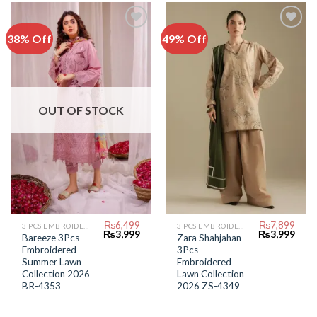
38% Off
49% Off
Add to
Add to
Wishlist
Wishlist
OUT OF STOCK
₨
6,499
₨
7,899
3 PCS EMBROIDERED LAWN SUIT
3 PCS EMBROIDERED LAWN SUIT
Original
Current
Original
Curr
₨
3,999
₨
3,999
Bareeze 3Pcs
Zara Shahjahan
price
price
price
price
Embroidered
3Pcs
was:
is:
was:
is:
₨6,499.
₨3,999.
₨7,899.
₨3,9
Summer Lawn
Embroidered
Collection 2026
Lawn Collection
BR-4353
2026 ZS-4349