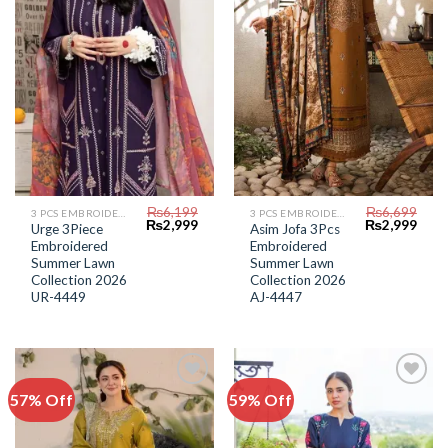
₨
6,199
₨
6,699
3 PCS EMBROIDERED LAWN SUIT
3 PCS EMBROIDERED LAWN SUIT
Original
Current
Original
Curr
₨
2,999
₨
2,999
Urge 3Piece
Asim Jofa 3Pcs
price
price
price
price
Embroidered
Embroidered
was:
is:
was:
is:
₨6,199.
₨2,999.
₨6,699.
₨2,9
Summer Lawn
Summer Lawn
Collection 2026
Collection 2026
UR-4449
AJ-4447
57% Off
59% Off
Add to
Add to
Wishlist
Wishlist