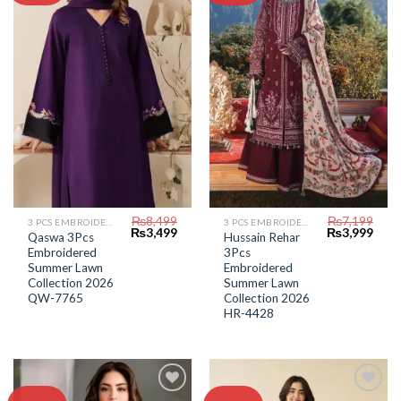
Add to
Add to
Wishlist
Wishlist
₨
8,499
₨
7,199
3 PCS EMBROIDERED LAWN SUIT
3 PCS EMBROIDERED LAWN SUIT
Original
Current
Original
Curr
₨
3,499
₨
3,999
Qaswa 3Pcs
Hussain Rehar
price
price
price
price
Embroidered
3Pcs
was:
is:
was:
is:
₨8,499.
₨3,499.
₨7,199.
₨3,9
Summer Lawn
Embroidered
Collection 2026
Summer Lawn
QW-7765
Collection 2026
HR-4428