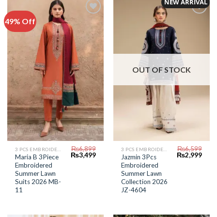
NEW ARRIVAL
49% Off
Add to
Add to
Wishlist
Wishlist
OUT OF STOCK
₨
6,899
₨
6,599
3 PCS EMBROIDERED LAWN SUIT
3 PCS EMBROIDERED LAWN SUIT
Original
Current
Original
Curr
₨
3,499
₨
2,999
Maria B 3Piece
Jazmin 3Pcs
price
price
price
price
Embroidered
Embroidered
was:
is:
was:
is:
₨6,899.
₨3,499.
₨6,599.
₨2,9
Summer Lawn
Summer Lawn
Suits 2026 MB-
Collection 2026
11
JZ-4604