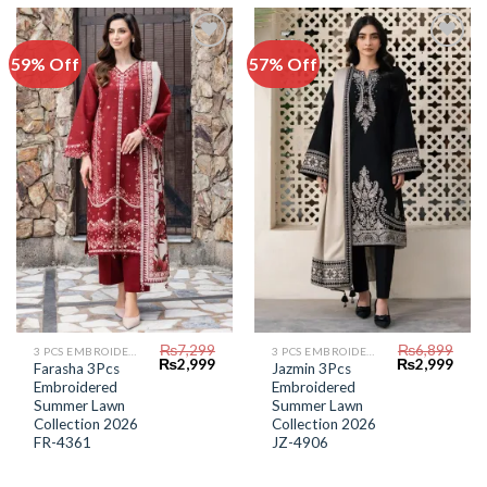
59% Off
57% Off
Add to
Add to
Wishlist
Wishlist
₨
7,299
₨
6,899
3 PCS EMBROIDERED LAWN SUIT
3 PCS EMBROIDERED LAWN SUIT
Original
Current
Original
Curr
₨
2,999
₨
2,999
Farasha 3Pcs
Jazmin 3Pcs
price
price
price
price
Embroidered
Embroidered
was:
is:
was:
is:
₨7,299.
₨2,999.
₨6,899.
₨2,9
Summer Lawn
Summer Lawn
Collection 2026
Collection 2026
FR-4361
JZ-4906