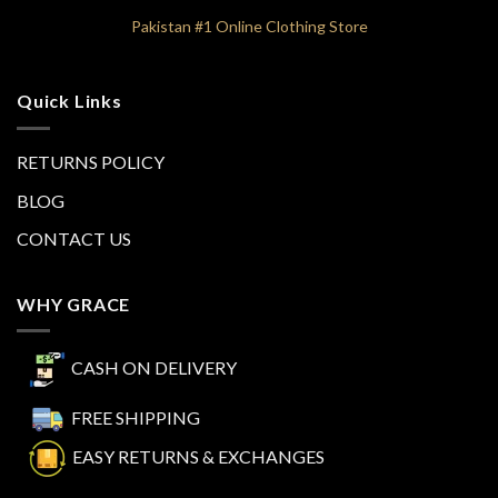
Pakistan #1 Online Clothing Store
Quick Links
RETURNS POLICY
BLOG
CONTACT US
WHY GRACE
CASH ON DELIVERY
FREE SHIPPING
EASY RETURNS & EXCHANGES