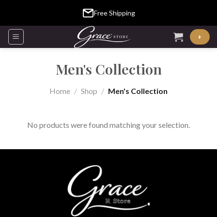
Skip
Free Shipping
to
content
+
Men's Collection
Home
/
Shop
/
Men's Collection
No products were found matching your selection.