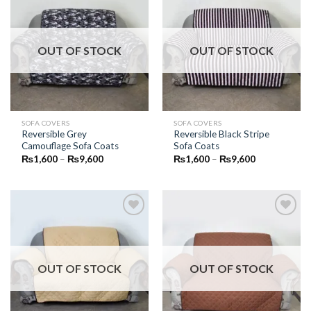
Add to
Add to
Wishlist
Wishlist
OUT OF STOCK
OUT OF STOCK
SOFA COVERS
SOFA COVERS
Reversible Grey
Reversible Black Stripe
Camouflage Sofa Coats
Sofa Coats
Price
Price
₨
1,600
–
₨
9,600
₨
1,600
–
₨
9,600
range:
range:
₨1,600
₨1,600
through
through
₨9,600
₨9,600
Add to
Add to
Wishlist
Wishlist
OUT OF STOCK
OUT OF STOCK