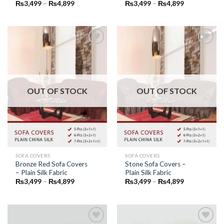
Price
Price
₨
3,499
–
₨
4,899
₨
3,499
–
₨
4,899
range:
range:
₨3,499
₨3,499
through
through
₨4,899
₨4,899
Add to
Add to
Wishlist
Wishlist
OUT OF STOCK
OUT OF STOCK
SOFA COVERS
SOFA COVERS
Bronze Red Sofa Covers
Stone Sofa Covers –
– Plain Silk Fabric
Plain Silk Fabric
Price
Price
₨
3,499
–
₨
4,899
₨
3,499
–
₨
4,899
range:
range:
₨3,499
₨3,499
through
through
₨4,899
₨4,899