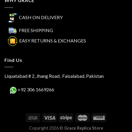
WHY GRACE
CASH ON DELIVERY
FREE SHIPPING
EASY RETURNS & EXCHANGES
Find Us
Liquatabad # 2, Jhang Road, Faisalabad, Pakistan
+92 306 1669266
Copyright 2026 ©
Grace Replica Store