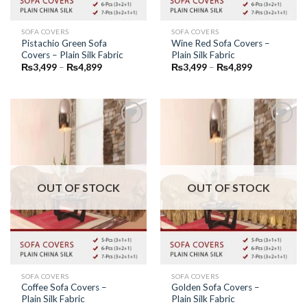
SOFA COVERS
SOFA COVERS
Pistachio Green Sofa
Wine Red Sofa Covers –
Covers – Plain Silk Fabric
Plain Silk Fabric
Price
Price
₨
3,499
–
₨
4,899
₨
3,499
–
₨
4,899
range:
range:
₨3,499
₨3,499
through
through
₨4,899
₨4,899
Add to
Add to
Wishlist
Wishlist
OUT OF STOCK
OUT OF STOCK
SOFA COVERS
SOFA COVERS
Coffee Sofa Covers –
Golden Sofa Covers –
Plain Silk Fabric
Plain Silk Fabric