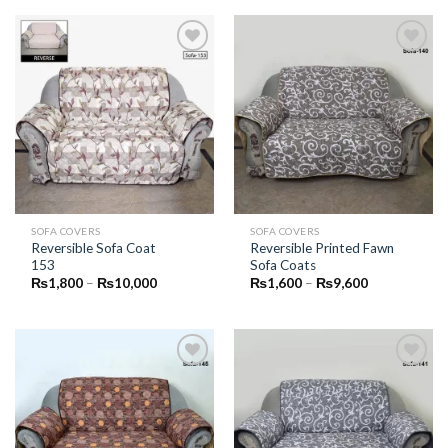
through
through
₨10,000
₨10,000
Add to
Add to
Wishlist
Wishlist
SOFA COVERS
SOFA COVERS
Reversible Sofa Coat
Reversible Printed Fawn
153
Sofa Coats
Price
Price
₨
1,800
–
₨
10,000
₨
1,600
–
₨
9,600
range:
range:
₨1,800
₨1,600
through
through
₨10,000
₨9,600
Add to
Add to
Wishlist
Wishlist