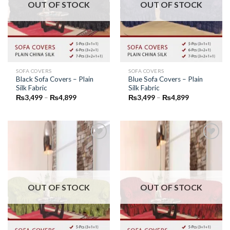
OUT OF STOCK
OUT OF STOCK
SOFA COVERS
SOFA COVERS
Black Sofa Covers – Plain
Blue Sofa Covers – Plain
Silk Fabric
Silk Fabric
Price
Price
₨
3,499
–
₨
4,899
₨
3,499
–
₨
4,899
range:
range:
₨3,499
₨3,499
through
through
₨4,899
₨4,899
Add to
Add to
Wishlist
Wishlist
OUT OF STOCK
OUT OF STOCK