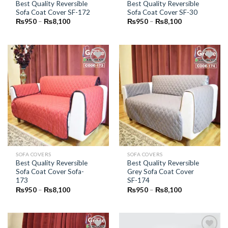
Best Quality Reversible
Best Quality Reversible
Sofa Coat Cover SF-172
Sofa Coat Cover SF-30
Price
Price
₨
950
–
₨
8,100
₨
950
–
₨
8,100
range:
range:
₨950
₨950
through
through
₨8,100
₨8,100
Add to
Add to
Wishlist
Wishlist
SOFA COVERS
SOFA COVERS
Best Quality Reversible
Best Quality Reversible
Sofa Coat Cover Sofa-
Grey Sofa Coat Cover
173
SF-174
Price
Price
₨
950
–
₨
8,100
₨
950
–
₨
8,100
range:
range:
₨950
₨950
through
through
₨8,100
₨8,100