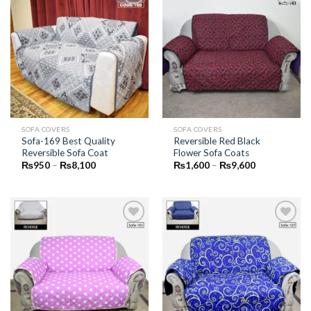
Add to
Add to
Wishlist
Wishlist
SOFA COVERS
SOFA COVERS
Sofa-169 Best Quality
Reversible Red Black
Reversible Sofa Coat
Flower Sofa Coats
Price
Price
₨
950
–
₨
8,100
₨
1,600
–
₨
9,600
range:
range:
₨950
₨1,600
through
through
₨8,100
₨9,600
Add to
Add to
Wishlist
Wishlist