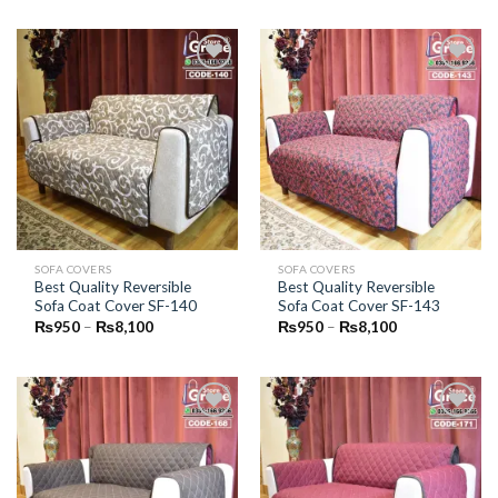
₨950
₨950
through
through
₨8,100
₨8,100
Add to
Add to
Wishlist
Wishlist
SOFA COVERS
SOFA COVERS
Best Quality Reversible
Best Quality Reversible
Sofa Coat Cover SF-140
Sofa Coat Cover SF-143
Price
Price
₨
950
–
₨
8,100
₨
950
–
₨
8,100
range:
range:
₨950
₨950
through
through
₨8,100
₨8,100
Add to
Add to
Wishlist
Wishlist