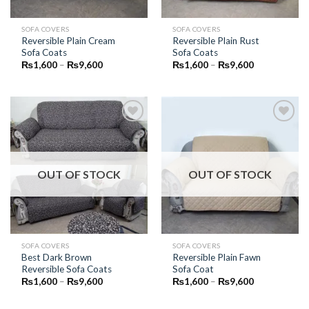
SOFA COVERS
SOFA COVERS
Reversible Plain Cream
Reversible Plain Rust
Sofa Coats
Sofa Coats
Price
Price
₨
1,600
–
₨
9,600
₨
1,600
–
₨
9,600
range:
range:
₨1,600
₨1,600
through
through
₨9,600
₨9,600
Add to
Add to
Wishlist
Wishlist
OUT OF STOCK
OUT OF STOCK
SOFA COVERS
SOFA COVERS
Best Dark Brown
Reversible Plain Fawn
Reversible Sofa Coats
Sofa Coat
Price
Price
₨
1,600
–
₨
9,600
₨
1,600
–
₨
9,600
range:
range:
₨1,600
₨1,600
through
through