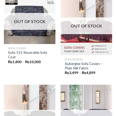
Add to
Add to
Wishlist
Wishlist
OUT OF STOCK
OUT OF STOCK
SOFA COVERS
Sofa-155 Reversible Sofa
Coat
SOFA COVERS
Price
₨
1,800
–
₨
10,000
Aubergine Sofa Covers –
range:
Plain Silk Fabric
₨1,800
through
Price
₨
3,499
–
₨
4,899
₨10,000
range:
₨3,499
through
₨4,899
Add to
Add to
Wishlist
Wishlist