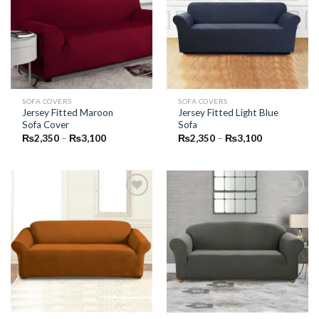
Add to
Add to
Wishlist
Wishlist
SOFA COVERS
SOFA COVERS
Jersey Fitted Maroon
Jersey Fitted Light Blue
Sofa Cover
Sofa
Price
Price
₨
2,350
–
₨
3,100
₨
2,350
–
₨
3,100
range:
range:
₨2,350
₨2,350
through
through
₨3,100
₨3,100
Add to
Add to
Wishlist
Wishlist