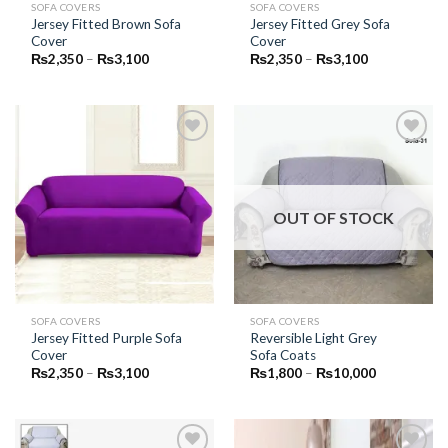
SOFA COVERS
SOFA COVERS
Jersey Fitted Brown Sofa
Jersey Fitted Grey Sofa
Cover
Cover
Price
Price
₨
2,350
–
₨
3,100
₨
2,350
–
₨
3,100
range:
range:
₨2,350
₨2,350
through
through
₨3,100
₨3,100
Add to
Add to
Wishlist
Wishlist
OUT OF STOCK
SOFA COVERS
SOFA COVERS
Jersey Fitted Purple Sofa
Reversible Light Grey
Cover
Sofa Coats
Price
Price
₨
2,350
–
₨
3,100
₨
1,800
–
₨
10,000
range:
range:
₨2,350
₨1,800
through
through
₨3,100
₨10,000