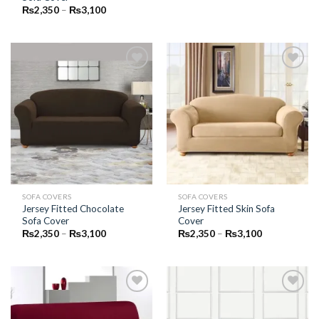
through
Price
₨
2,350
–
₨
3,100
₨3,100
range:
₨2,350
through
₨3,100
Add to
Add to
Wishlist
Wishlist
SOFA COVERS
SOFA COVERS
Jersey Fitted Chocolate
Jersey Fitted Skin Sofa
Sofa Cover
Cover
Price
Price
₨
2,350
–
₨
3,100
₨
2,350
–
₨
3,100
range:
range:
₨2,350
₨2,350
through
through
₨3,100
₨3,100