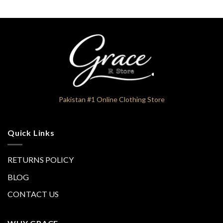
₨9,600
₨9,600
Pakistan #1 Online Clothing Store
Quick Links
RETURNS POLICY
BLOG
CONTACT US