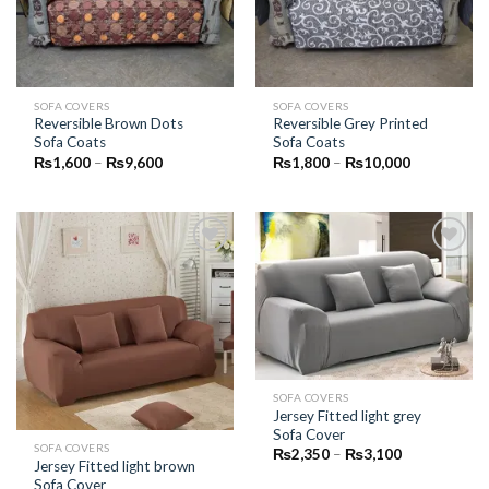
SOFA COVERS
SOFA COVERS
Reversible Brown Dots
Reversible Grey Printed
Sofa Coats
Sofa Coats
Price
Price
₨
1,600
–
₨
9,600
₨
1,800
–
₨
10,000
range:
range:
₨1,600
₨1,800
through
through
₨9,600
₨10,000
Add to
Add to
Wishlist
Wishlist
SOFA COVERS
Jersey Fitted light grey
Sofa Cover
SOFA COVERS
Price
₨
2,350
–
₨
3,100
Jersey Fitted light brown
range:
₨2,350
Sofa Cover