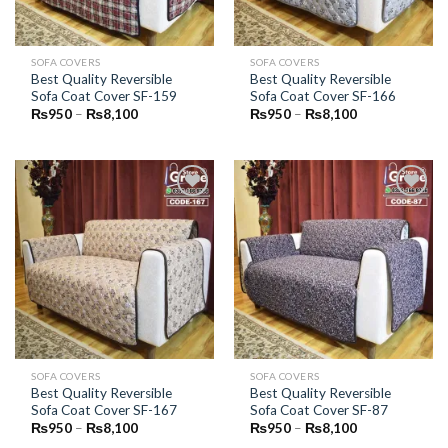
SOFA COVERS
SOFA COVERS
Best Quality Reversible
Best Quality Reversible
Sofa Coat Cover SF-159
Sofa Coat Cover SF-166
Price
Price
₨
950
–
₨
8,100
₨
950
–
₨
8,100
range:
range:
₨950
₨950
through
through
₨8,100
₨8,100
Add to
Add to
Wishlist
Wishlist
SOFA COVERS
SOFA COVERS
Best Quality Reversible
Best Quality Reversible
Sofa Coat Cover SF-167
Sofa Coat Cover SF-87
Price
Price
₨
950
–
₨
8,100
₨
950
–
₨
8,100
range:
range: