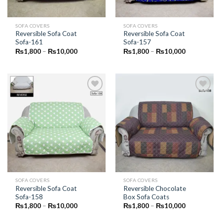
SOFA COVERS
SOFA COVERS
Reversible Sofa Coat
Reversible Sofa Coat
Sofa-161
Sofa-157
Price
Price
₨
1,800
–
₨
10,000
₨
1,800
–
₨
10,000
range:
range:
₨1,800
₨1,800
through
through
₨10,000
₨10,000
Add to
Add to
Wishlist
Wishlist
SOFA COVERS
SOFA COVERS
Reversible Sofa Coat
Reversible Chocolate
Sofa-158
Box Sofa Coats
Price
Price
₨
1,800
–
₨
10,000
₨
1,800
–
₨
10,000
range:
range:
₨1,800
₨1,800