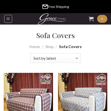
Skip
Free Shipping
to
content
+
Sofa Covers
Home
/
Shop
/
Sofa Covers
Add to
Add to
Wishlist
Wishlist