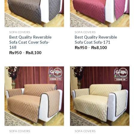
SOFA COVERS
SOFA COVERS
Best Quality Reversible
Best Quality Reversible
Sofa Coat Cover Sofa-
Sofa Coat Sofa-171
168
Price
₨
950
–
₨
8,100
range:
Price
₨
950
–
₨
8,100
₨950
range:
through
₨950
₨8,100
through
₨8,100
Add to
Add to
Wishlist
Wishlist
SOFA COVERS
SOFA COVERS