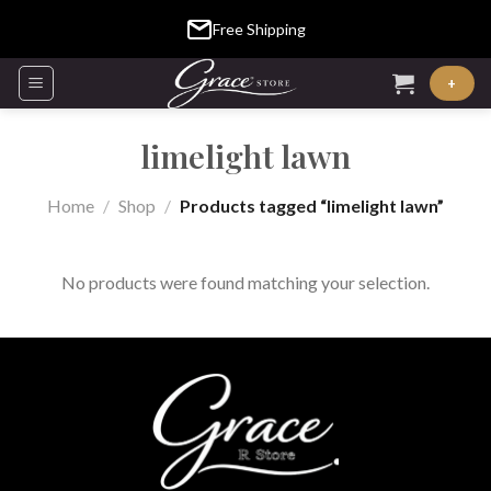
Skip
Free Shipping
to
content
+
limelight lawn
Home
/
Shop
/
Products tagged “limelight lawn”
No products were found matching your selection.