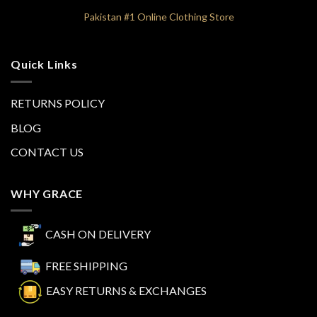
Pakistan #1 Online Clothing Store
Quick Links
RETURNS POLICY
BLOG
CONTACT US
WHY GRACE
CASH ON DELIVERY
FREE SHIPPING
EASY RETURNS & EXCHANGES