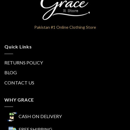
Pakistan #1 Online Clothing Store
Quick Links
RETURNS POLICY
BLOG
CONTACT US
WHY GRACE
CASH ON DELIVERY
FREE SHIPPING