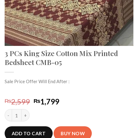
3 PCs King Size Cotton Mix Printed
Bedsheet CMB-05
Sale Price Offer Will End After :
Original
Current
2,599
1,799
₨
₨
price
price
3 PCs King Size Cotton Mix Printed Bedsheet CMB-05 quantity
was:
is:
₨2,599.
₨1,799.
ADD TO CART
BUY NOW