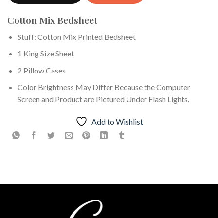
Cotton Mix Bedsheet
Stuff: Cotton Mix Printed Bedsheet
1 King Size Sheet
2 Pillow Cases
Color Brightness May Differ Because the Computer
Screen and Product are Pictured Under Flash Lights.
Add to Wishlist