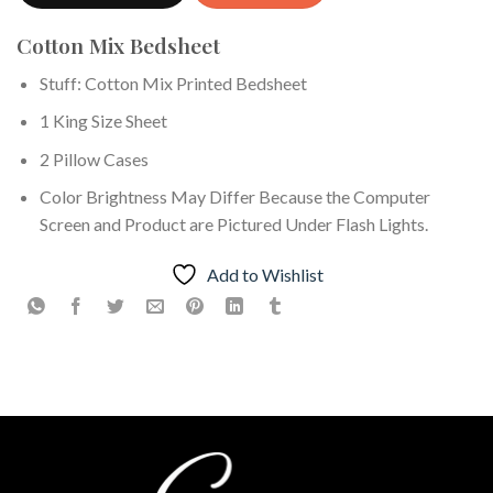
Cotton Mix Bedsheet
Stuff: Cotton Mix Printed Bedsheet
1 King Size Sheet
2 Pillow Cases
Color Brightness May Differ Because the Computer
Screen and Product are Pictured Under Flash Lights.
Add to Wishlist