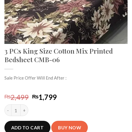
3 PCs King Size Cotton Mix Printed
Bedsheet CMB-06
Sale Price Offer Will End After :
Original
Current
2,499
1,799
₨
₨
price
price
3 PCs King Size Cotton Mix Printed Bedsheet CMB-06 quantity
was:
is:
₨2,499.
₨1,799.
ADD TO CART
BUY NOW