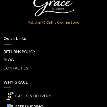
Pakistan #1 Online Clothing Store
Quick Links
RETURNS POLICY
BLOG
CONTACT US
WHY GRACE
CASH ON DELIVERY
FREE SHIPPING