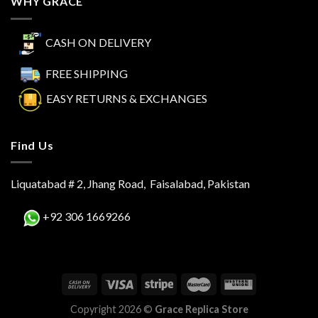
WHY GRACE
CASH ON DELIVERY
FREE SHIPPING
EASY RETURNS & EXCHANGES
Find Us
Liquatabad # 2, Jhang Road, Faisalabad, Pakistan
+92 306 1669266
Copyright 2026 ©
Grace Replica Store