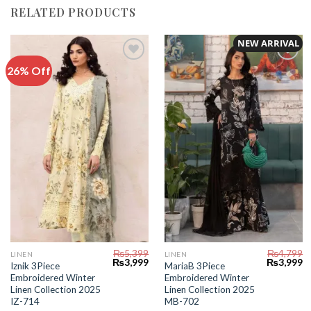
RELATED PRODUCTS
NEW ARRIVAL
26% Off
Add to
Add to
Wishlist
Wishlist
₨
5,399
₨
4,799
LINEN
LINEN
Original
Current
Original
C
₨
3,999
₨
3,999
Iznik 3Piece
MariaB 3Piece
price
price
price
pr
Embroidered Winter
Embroidered Winter
was:
is:
was:
is:
₨5,399.
₨3,999.
₨4,799.
₨
Linen Collection 2025
Linen Collection 2025
IZ-714
MB-702