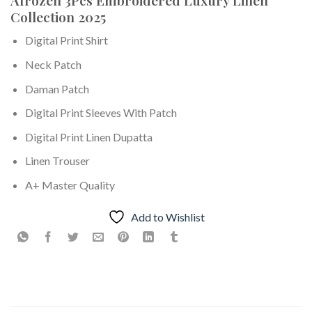
Collection 2025
Digital Print Shirt
Neck Patch
Daman Patch
Digital Print Sleeves With Patch
Digital Print Linen Dupatta
Linen Trouser
A+ Master Quality
Add to Wishlist