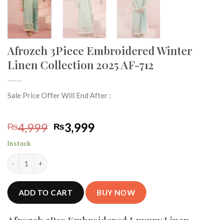
Afrozeh 3Piece Embroidered Winter
Linen Collection 2025 AF-712
Sale Price Offer Will End After :
Original
Current
4,999
3,999
₨
₨
price
price
In stock
was:
is:
Afrozeh 3Piece Embroidered Winter Linen Collection 2025 AF-7
₨4,999.
₨3,999.
ADD TO CART
BUY NOW
Afrozeh 3Pcs Embroidered Luxury Linen