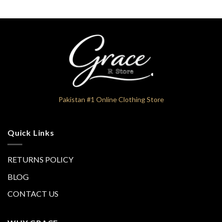
Pakistan #1 Online Clothing Store
Quick Links
RETURNS POLICY
BLOG
CONTACT US