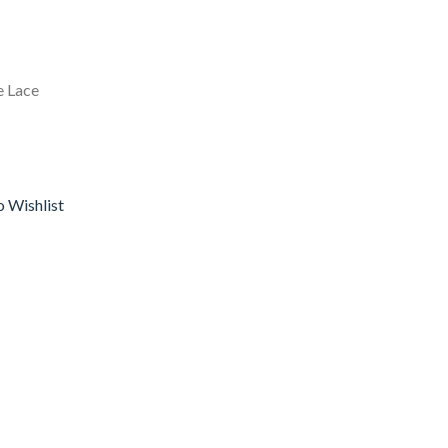
e Lace
o Wishlist