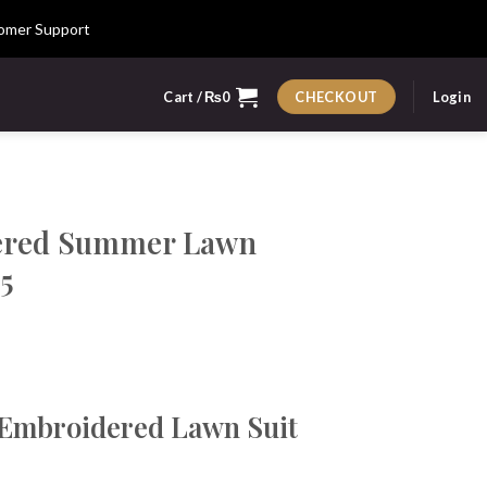
omer Support
Cart /
₨
0
Login
CHECKOUT
ered Summer Lawn
5
 Embroidered Lawn Suit