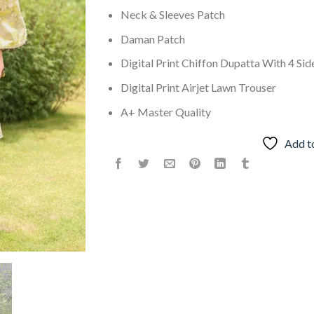
Neck & Sleeves Patch
Daman Patch
Digital Print Chiffon Dupatta With 4 Sid
Digital Print Airjet Lawn Trouser
A+ Master Quality
Add t