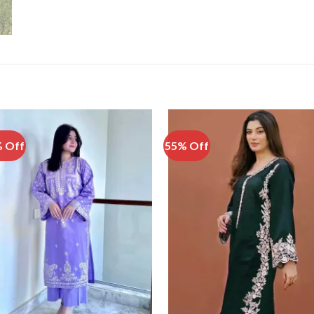
 Off
55% Off
Add to
Add
Wishlist
Wish