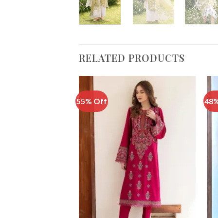
RELATED PRODUCTS
55% Off
48%
Add to
Wishlist