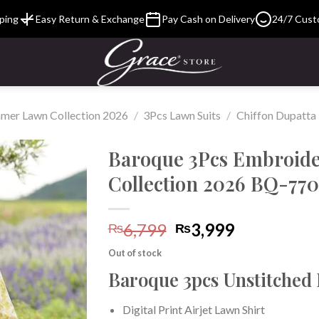
ping
Easy Return & Exchange
Pay Cash on Delivery
24/7 Cust
mer Lawn Collection 2026
/
3Pcs Lawn Suits
/
Chiffon Dupatta
Baroque 3Pcs Embroid
Collection 2026 BQ-770
Add to
Original
Current
6,799
3,999
Wishlist
₨
₨
price
price
Out of stock
was:
is:
Baroque 3pcs Unstitched
₨6,799.
₨3,999.
Digital Print Airjet Lawn Shirt