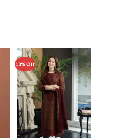
13% Off
51% Off
 to
Add to
list
Wishlist