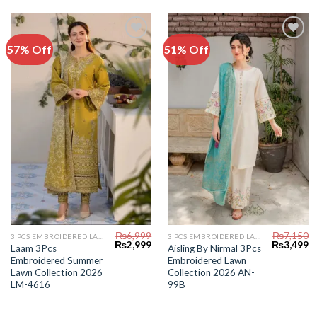
57% Off
51% Off
Add to
Add to
Wishlist
Wishlist
₨
6,999
₨
7,150
3 PCS EMBROIDERED LAWN SUIT
3 PCS EMBROIDERED LAWN SUIT
Original
Current
Original
C
₨
2,999
₨
3,499
Laam 3Pcs
Aisling By Nirmal 3Pcs
price
price
price
pr
Embroidered Summer
Embroidered Lawn
was:
is:
was:
is:
₨6,999.
₨2,999.
₨7,150.
₨
Lawn Collection 2026
Collection 2026 AN-
LM-4616
99B