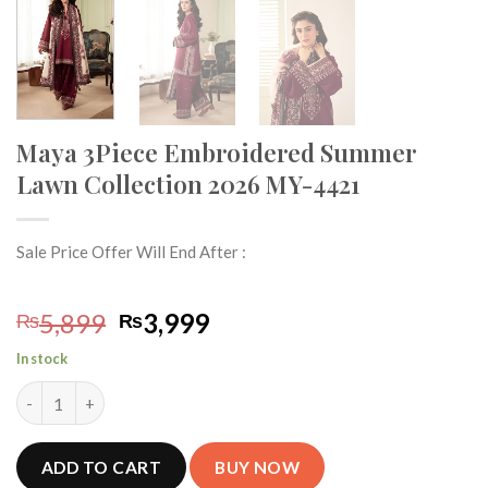
Maya 3Piece Embroidered Summer
Lawn Collection 2026 MY-4421
Sale Price Offer Will End After :
Original
Current
5,899
3,999
₨
₨
price
price
In stock
was:
is:
Maya 3Piece Embroidered Summer Lawn Collection 2026 MY-442
₨5,899.
₨3,999.
ADD TO CART
BUY NOW