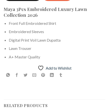
Maya 3Pcs Embroidered Luxury Lawn
Collection 2026
Front Full Embroidered Shirt
Embroidered Sleeves
Digital Print Voil Lawn Dupatta
Lawn Trouser
A+ Master Quality
Add to Wishlist
RELATED PRODUCTS