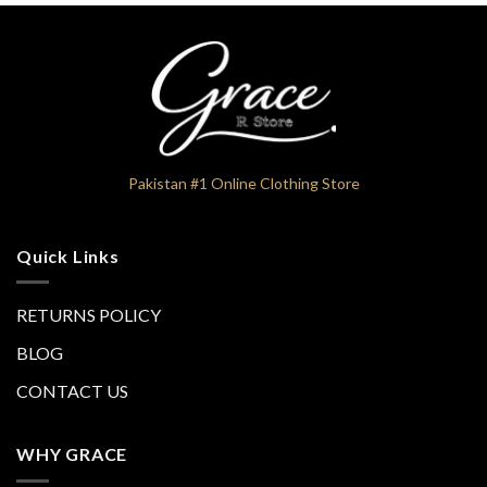
Pakistan #1 Online Clothing Store
Quick Links
RETURNS POLICY
BLOG
CONTACT US
WHY GRACE