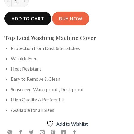
ADD TO CART
Top Load Washing Machine Cover
Protection from Dust & Scratches
Wrinkle Free
Heat Resistant
Easy to Remove & Clean
Sunscreen, Waterproof , Dust-proof
High Quality & Perfect Fit
Available for all Sizes
Add to Wishlist