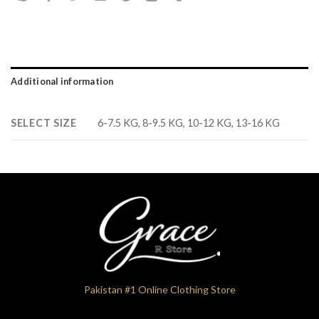
Additional information
SELECT SIZE
6-7.5 KG, 8-9.5 KG, 10-12 KG, 13-16 KG
Pakistan #1 Online Clothing Store