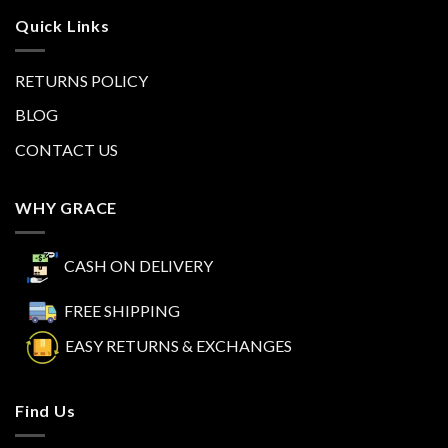
Quick Links
RETURNS POLICY
BLOG
CONTACT US
WHY GRACE
CASH ON DELIVERY
FREE SHIPPING
EASY RETURNS & EXCHANGES
Find Us