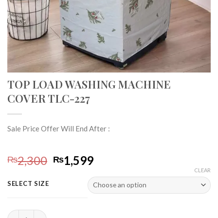
TOP LOAD WASHING MACHINE
COVER TLC-227
Sale Price Offer Will End After :
Original
Current
2,300
1,599
₨
₨
price
price
CLEAR
was:
is:
SELECT SIZE
₨2,300.
₨1,599.
TOP LOAD WASHING MACHINE COVER TLC-227 quantity