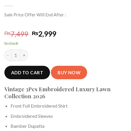
Sale Price Offer Will End After :
Original
Current
7,499
2,999
₨
₨
price
price
In stock
was:
is:
Vintage 3Piece Embroidered Summer Lawn Collection 2026 VT-7
₨7,499.
₨2,999.
ADD TO CART
BUY NOW
Vintage 3Pcs Embroidered Luxury Lawn
Collection 2026
Front Full Embroidered Shirt
Embroidered Sleeves
Bamber Dupatta