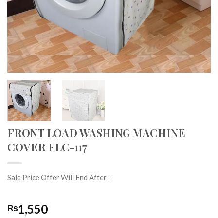
FRONT LOAD WASHING MACHINE
COVER FLC-117
Sale Price Offer Will End After :
1,550
₨