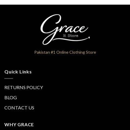
Pakistan #1 Online Clothing Store
Quick Links
RETURNS POLICY
BLOG
CONTACT US
WHY GRACE