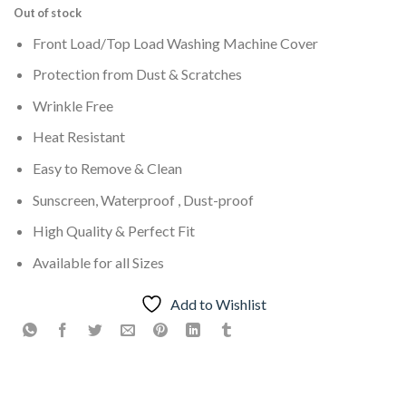
Out of stock
Front Load/Top Load Washing Machine Cover
Protection from Dust & Scratches
Wrinkle Free
Heat Resistant
Easy to Remove & Clean
Sunscreen, Waterproof , Dust-proof
High Quality & Perfect Fit
Available for all Sizes
Add to Wishlist