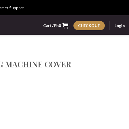
omer Support
Cart /
₨
0
Login
CHECKOUT
G MACHINE COVER