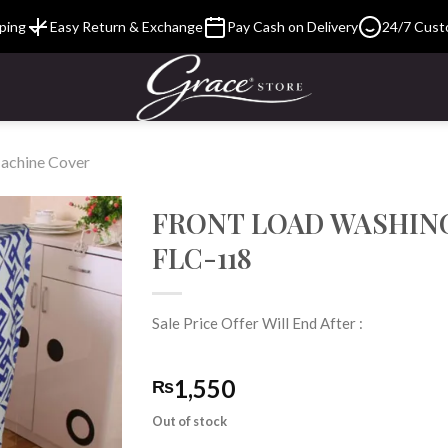
ping
Easy Return & Exchange
Pay Cash on Delivery
24/7 Cust
achine Cover
FRONT LOAD WASHIN
FLC-118
Add to
Wishlist
Sale Price Offer Will End After :
1,550
₨
Out of stock