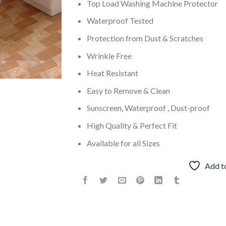
Top Load Washing Machine Protector
Waterproof Tested
Protection from Dust & Scratches
Wrinkle Free
Heat Resistant
Easy to Remove & Clean
Sunscreen, Waterproof , Dust-proof
High Quality & Perfect Fit
Available for all Sizes
Add t