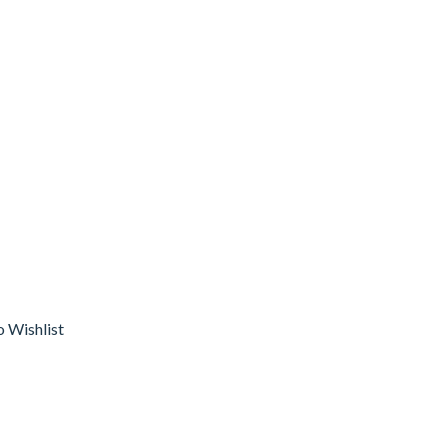
o Wishlist