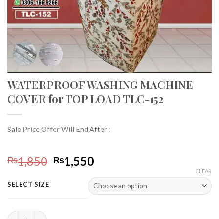
WATERPROOF WASHING MACHINE
COVER for TOP LOAD TLC-152
Sale Price Offer Will End After :
Original
Current
1,850
1,550
₨
₨
price
price
CLEAR
was:
is:
SELECT SIZE
₨1,850.
₨1,550.
WATERPROOF WASHING MACHINE COVER for TOP LOAD TLC-1