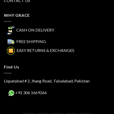
CONTACT US
WHY GRACE
CASH ON DELIVERY
FREE SHIPPING
EASY RETURNS & EXCHANGES
Find Us
Liquatabad # 2, Jhang Road, Faisalabad, Pakistan
+92 306 1669266