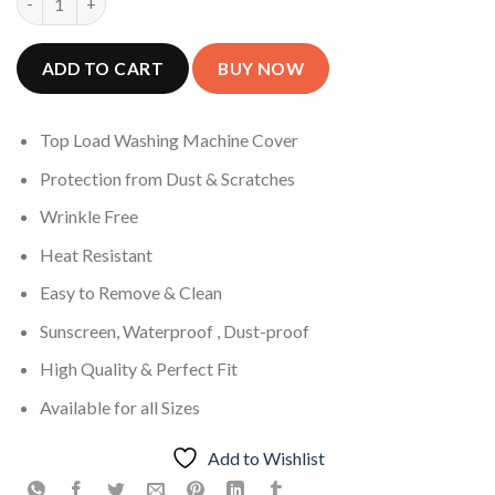
ADD TO CART
Top Load Washing Machine Cover
Protection from Dust & Scratches
Wrinkle Free
Heat Resistant
Easy to Remove & Clean
Sunscreen, Waterproof , Dust-proof
High Quality & Perfect Fit
Available for all Sizes
Add to Wishlist