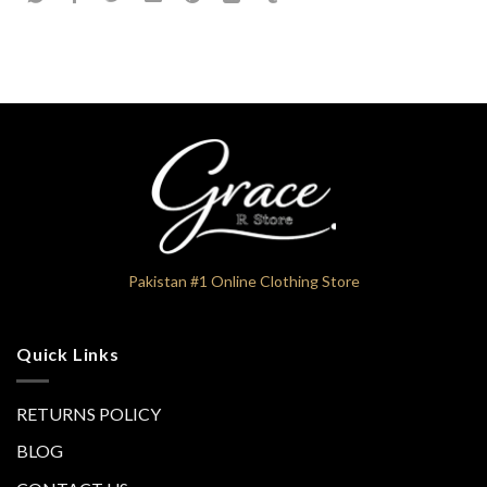
Pakistan #1 Online Clothing Store
Quick Links
RETURNS POLICY
BLOG