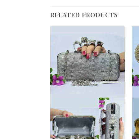
RELATED PRODUCTS
Add to
Wishlist