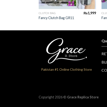
+
₨
1,999
CLUTCH BAG
CLU
Fancy Clutch Bag GR11
Fan
Qu
RE
BL
Pakistan #1 Online Clothing Store
CO
Copyright 2026 ©
Grace Replica Store