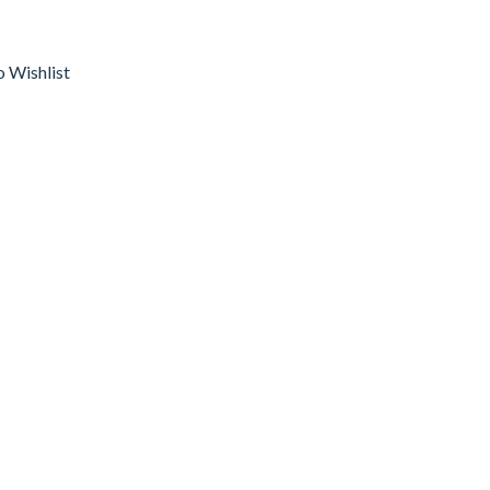
o Wishlist