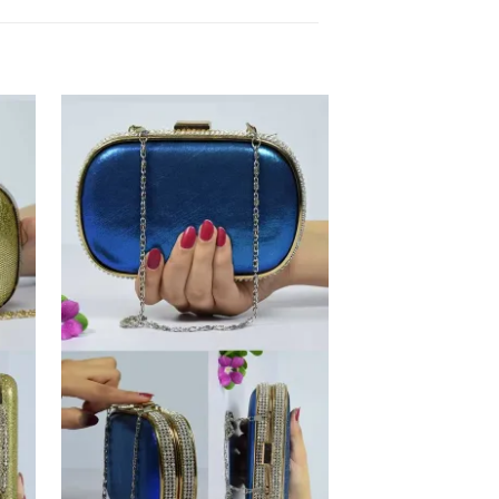
 to
Add to
list
Wishlist