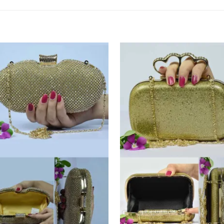
Add to
Add
Wishlist
Wish