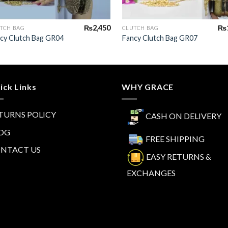
+
+
₨
2,450
₨
TCH BAG
CLUTCH BAG
cy Clutch Bag GR04
Fancy Clutch Bag GR07
ick Links
WHY GRACE
TURNS POLICY
CASH ON DELIVERY
OG
FREE SHIPPING
NTACT US
EASY RETURNS &
EXCHANGES