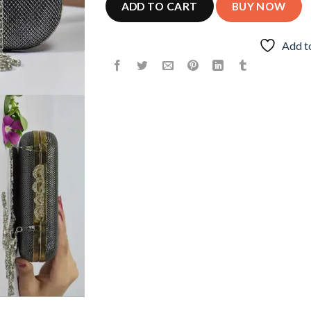
ADD TO CART
BUY NOW
Add t