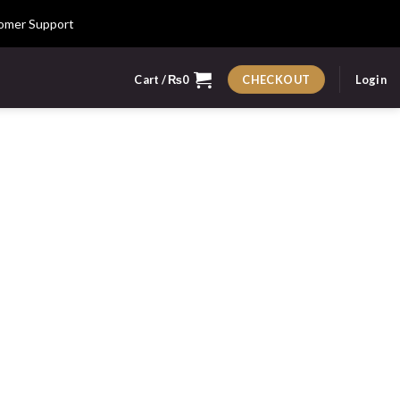
omer Support
Cart /
₨
0
Login
CHECKOUT