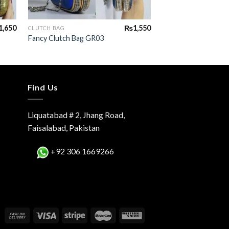
+
+
1,650
₨
1,550
CLUTCH BAG
CLUTCH BAG
Fancy Clutch Bag GR03
Fancy Clutch Bag G
Find Us
Liquatabad # 2, Jhang Road,
Faisalabad, Pakistan
+92 306 1669266