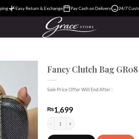
ping
Easy Return & Exchange
Pay Cash on Delivery
24/7 Cust
Fancy Clutch Bag GR08
Sale Price Offer Will End After :
Add to
Wishlist
1,699
₨
Fancy Clutch Bag GR08 quantity