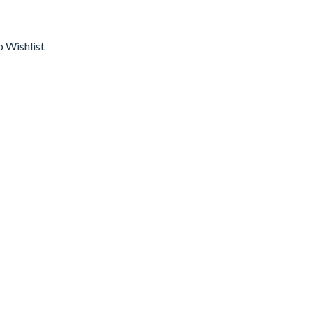
o Wishlist