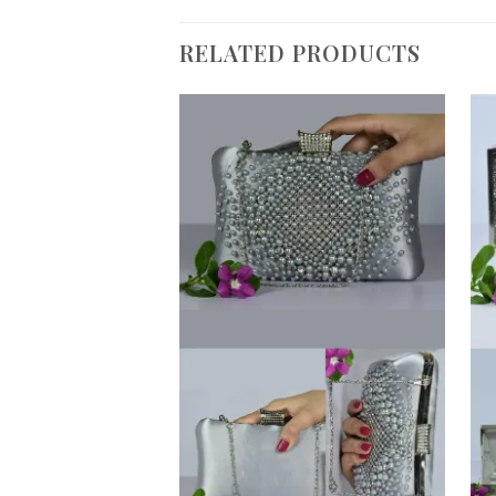
RELATED PRODUCTS
Add to
Wishlist