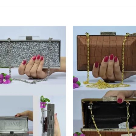
Add to
Add
Wishlist
Wish