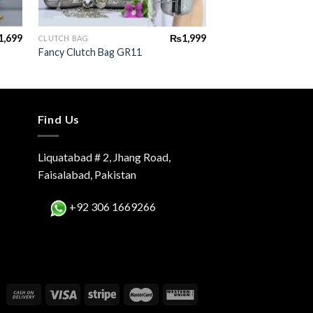
+
+
1,699
₨
1,999
CLUTCH BAG
CLUTCH BAG
Fancy Clutch Bag GR11
Fancy Clutch Bag G
Find Us
Liquatabad # 2, Jhang Road,
Faisalabad, Pakistan
+92 306 1669266