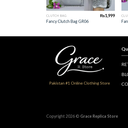
+
₨
1,999
CLUTCH BAG
CLU
Fancy Clutch Bag GR06
Fan
Qu
RE
BL
Pakistan #1 Online Clothing Store
CO
Copyright 2026 ©
Grace Replica Store