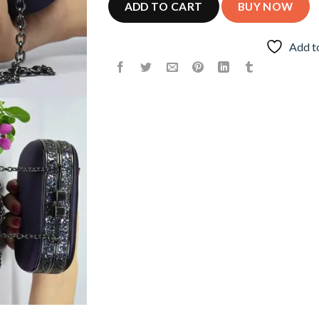
ADD TO CART
BUY NOW
Add t