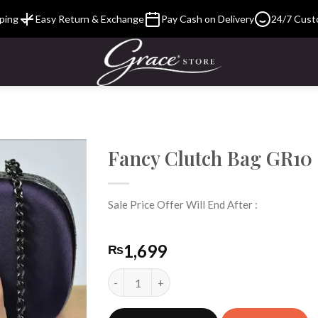
ping
Easy Return & Exchange
Pay Cash on Delivery
24/7 Cust
Fancy Clutch Bag GR10
Sale Price Offer Will End After :
Add to
Wishlist
1,699
₨
Fancy Clutch Bag GR10 quantity