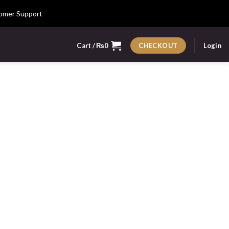
omer Support
Cart /
₨
0
Login
CHECKOUT