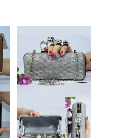
 to
Add to
list
Wishlist