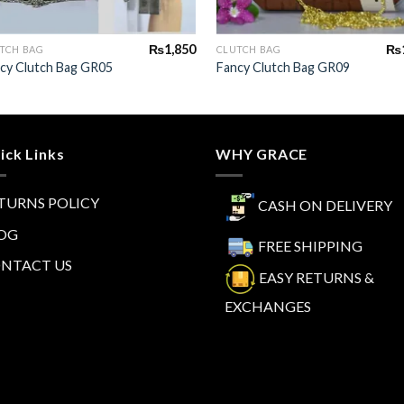
+
+
₨
1,850
₨
TCH BAG
CLUTCH BAG
cy Clutch Bag GR05
Fancy Clutch Bag GR09
ick Links
WHY GRACE
TURNS POLICY
CASH ON DELIVERY
OG
FREE SHIPPING
NTACT US
EASY RETURNS &
EXCHANGES